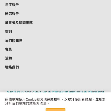
年度報告
研究報告
董事會及顧問團隊
培訓
我們的團隊
會員
活動
聯絡我們
版權所有 © 2026 CMHA HK 香港職場互助聯盟(前稱香港城市精神
健康聯盟)。CMHA HK 是根據《稅務條例》（91/19956）第 88 條獲
這個網站使用Cookie和其他追蹤技術，以提升使用者體驗，並用於
認可的慈善機構。保留所有權利。
分析我們網站的效能與流量。