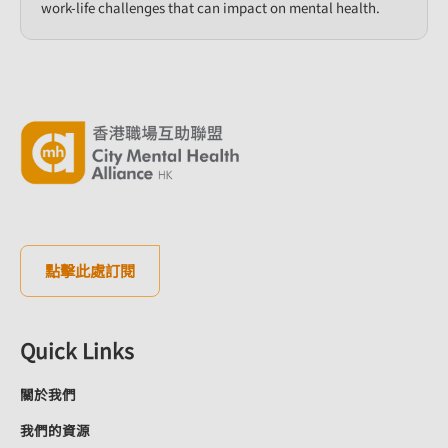
work-life challenges that can impact on mental health.​
點擊此處訂閱
Quick Links
關於我們
我們的資源