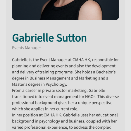
Gabrielle Sutton
Events Manager
Gabrielle is the Event Manager at CMHA HK, responsible for
planning and delivering events and also the development
and delivery of training programs. She holds a Bachelor’s
degree in Business Management and Marketing and a
Master’s degree in Psychology.​
From a career in private sector marketing, Gabrielle
transitioned into event management for NGOs. This diverse
professional background gives her a unique perspective
which she applies in her current role.​
In her position at CMHA HK, Gabrielle uses her educational
background in psychology and business, coupled with her
varied professional experience, to address the complex