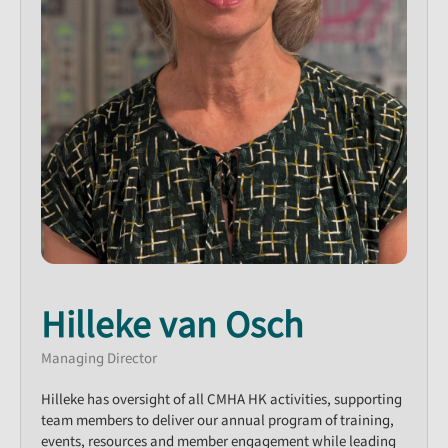
Hilleke van Osch
Managing Director
Hilleke has oversight of all CMHA HK activities, supporting
team members to deliver our annual program of training,
events, resources and member engagement while leading