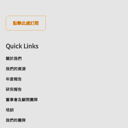
點擊此處訂閱
Quick Links
關於我們
我們的資源
年度報告
研究報告
董事會及顧問團隊
培訓
我們的團隊