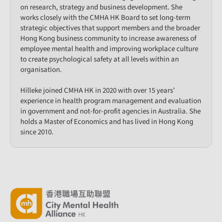
on research, strategy and business development. She
works closely with the CMHA HK Board to set long-term
strategic objectives that support members and the broader
Hong Kong business community to increase awareness of
employee mental health and improving workplace culture
to create psychological safety at all levels within an
organisation.
Hilleke joined CMHA HK in 2020 with over 15 years’
experience in health program management and evaluation
in government and not-for-profit agencies in Australia. She
holds a Master of Economics and has lived in Hong Kong
since 2010.