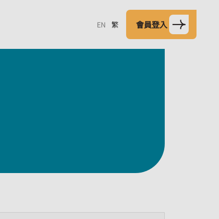
會員登入
EN
繁