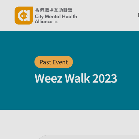
Past Event
Weez Walk 2023