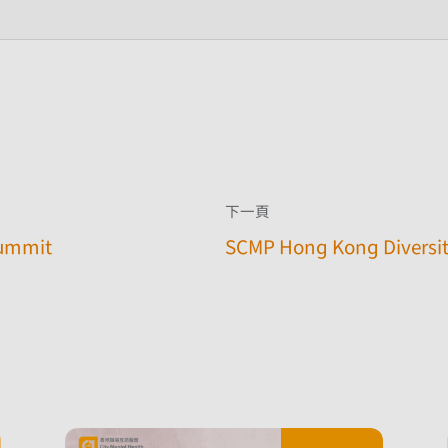
下一頁
Summit
SCMP Hong Kong Diversit