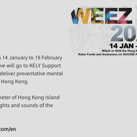
m 14 January to 19 February
ive will go to KELY Support
deliver preventative mental
n Hong Kong.
meter of Hong Kong Island
ights and sounds of the
.com/en