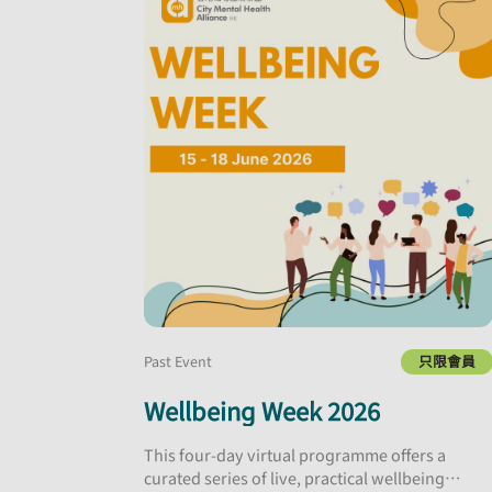
Past Event
只限會員
Wellbeing Week 2026
This four-day virtual programme offers a
curated series of live, practical wellbeing