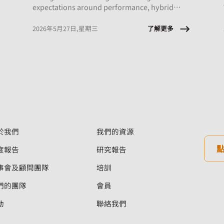
expectations around performance, hybrid
work, and AI integration, this session will
explore what early‑career employees are
了解更多
2026年5月27日,星期三
experiencing and the implications for
onboarding, engagement, psychological
safety, and retention.
於我們
我們的資源
度報告
研究報告
事會及顧問團隊
培訓
們的團隊
會員
動
聯絡我們