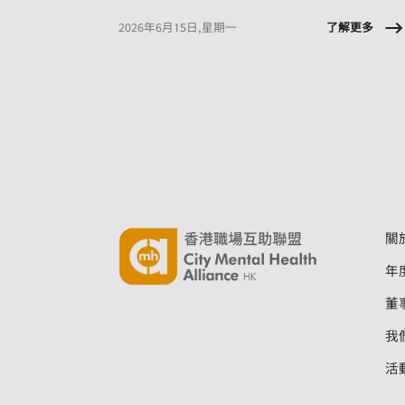
sessions designed to equip employees with
tools they can apply immediately, at work and
了解更多
2026年6月15日,星期一
in daily life.
關
年
董
我
活