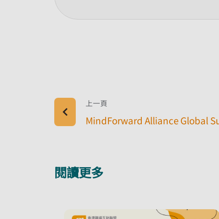
上一頁
MindForward Alliance Global 
閱讀更多