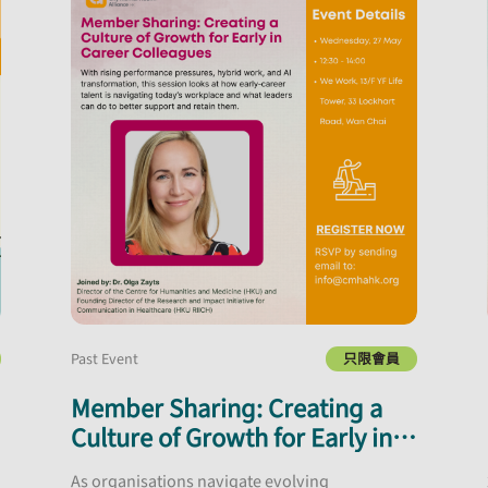
Past Event
只限會員
Member Sharing: Creating a
Culture of Growth for Early in
Career Colleagues
As organisations navigate evolving