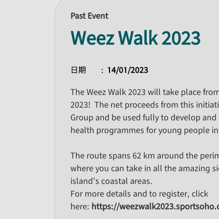
Past Event
Weez Walk 2023
日期
14/01/2023
The Weez Walk 2023 will take place fro
2023! The net proceeds from this initiat
Group and be used fully to develop and 
health programmes for young people i
The route spans 62 km around the peri
where you can take in all the amazing s
island’s coastal areas.
For more details and to register, click
here:
https://weezwalk2023.sportsoho