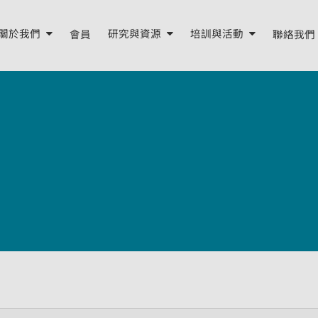
關於我們
會員
研究與資源
培訓與活動
聯絡我們
關於我們
研究報告
培訓
年度報告
我們的資源
活動
董事會與顧問
季度簡報
我們的團隊
外部資源