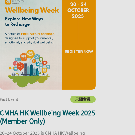
Past Event
只限會員
CMHA HK Wellbeing Week 2025
(Member Only)
20–24 October 2025 is CMHA HK Wellbeing