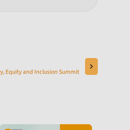
y, Equity and Inclusion Summit