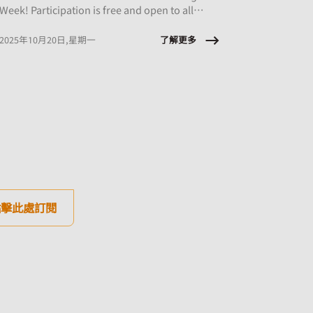
Week! Participation is free and open to all
employees of CMHA HK member organisations.
了解更多
2025年10月20日,星期一
點擊此處訂閱