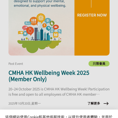
Past Event
只限會員
CMHA HK Wellbeing Week 2025
(Member Only)
20–24 October 2025 is CMHA HK Wellbeing Week! Participation
is free and open to all employees of CMHA HK member
organisations.
了解更多
2025年10月20日,星期一
這個網站使用Cookie和其他追蹤技術，以提升使用者體驗，並用於