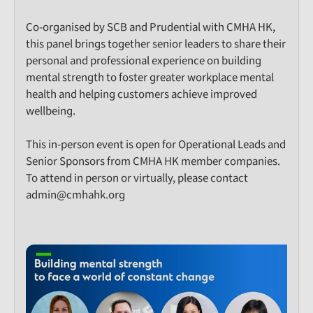
Co-organised by SCB and Prudential with CMHA HK,
this panel brings together senior leaders to share their
personal and professional experience on building
mental strength to foster greater workplace mental
health and helping customers achieve improved
wellbeing.
This in-person event is open for Operational Leads and
Senior Sponsors from CMHA HK member companies.
To attend in person or virtually, please contact
admin@cmhahk.org