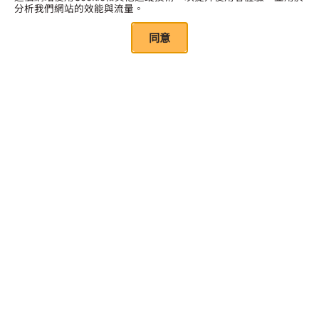
分析我們網站的效能與流量。
同意
點擊此處訂閱
Quick Links
關於我們
我們的資源
年度報告
研究報告