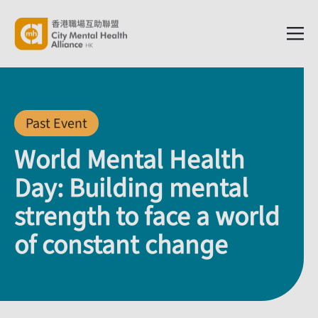
Past Event
World Mental Health
Day: Building mental
strength to face a world
of constant change