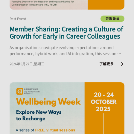
Past Event
只限會員
Member Sharing: Creating a Culture of
Growth for Early in Career Colleagues
As organisations navigate evolving expectations around
performance, hybrid work, and AI integration, this session will
explore what early‑career employees are experiencing and the
了解更多
2026年5月27日,星期三
implications for onboarding, engagement, psychological
safety, and retention.