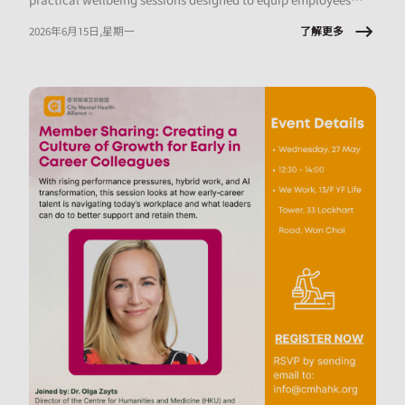
with tools they can apply immediately, at work and in daily
了解更多
2026年6月15日,星期一
life.