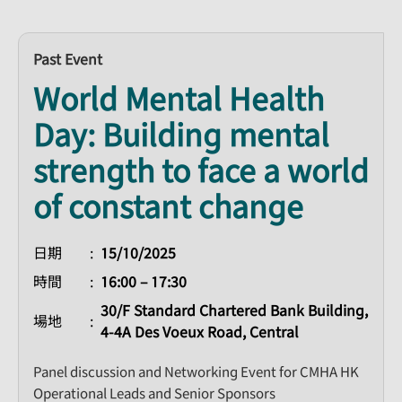
Past Event
World Mental Health
Day: Building mental
strength to face a world
of constant change
日期
15/10/2025
時間
16:00 – 17:30
30/F Standard Chartered Bank Building,
場地
4-4A Des Voeux Road, Central
Panel discussion and Networking Event for CMHA HK
Operational Leads and Senior Sponsors