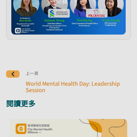
上一頁
World Mental Health Day: Leadership
Session
閱讀更多