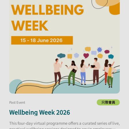
Past Event
只限會員
Wellbeing Week 2026
This four-day virtual programme offers a curated series of live,
practical wellbeing sessions designed to equip employees