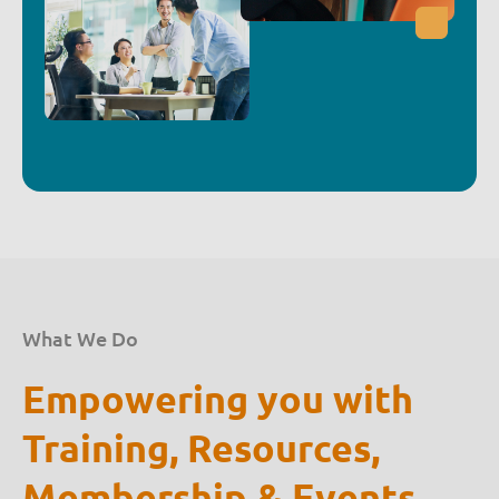
What We Do
Empowering you with
Training, Resources,
Membership & Events