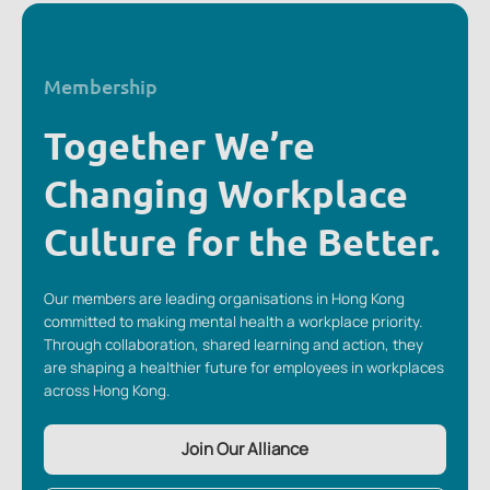
Membership
Together We’re
Changing Workplace
Culture for the Better.
Our members are leading organisations in Hong Kong
committed to making mental health a workplace priority.
Through collaboration, shared learning and action, they
are shaping a healthier future for employees in workplaces
across Hong Kong.
Join Our Alliance