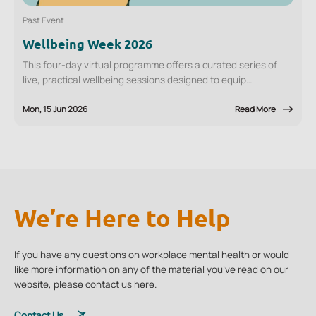
Past Event
Wellbeing Week 2026
This four-day virtual programme offers a curated series of
live, practical wellbeing sessions designed to equip
employees with tools they can apply immediately, at work and
in daily life.
Mon, 15 Jun 2026
Read More
1
18
Go to Training
/
We’re Here to Help
If you have any questions on workplace mental health or would
like more information on any of the material you’ve read on our
website, please contact us here.
Contact Us