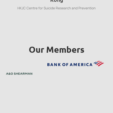
HKJC Centre for Suicide Research and Prevention
Our Members