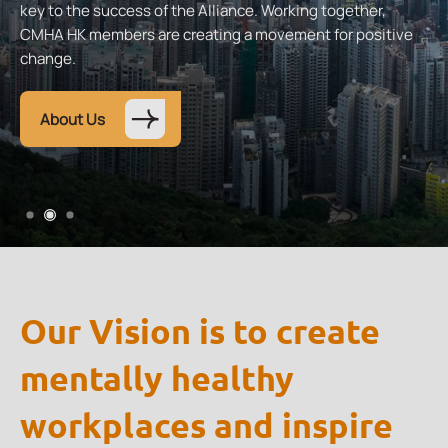
key to the success of the Alliance. Working together,
CMHA HK members are creating a movement for positive
change.
About Us
Our Vision is to create
mentally healthy
workplaces and inspire