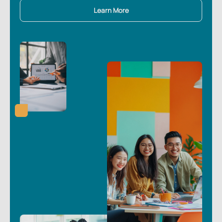
Learn More