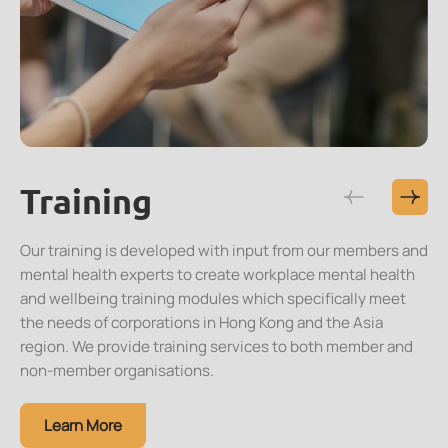
Training
Resources
Research
Events
Membership
Our training is developed with input from our members and
mental health experts to create workplace mental health
and wellbeing training modules which specifically meet
the needs of corporations in Hong Kong and the Asia
region. We provide training services to both member and
non-member organisations.
Learn More