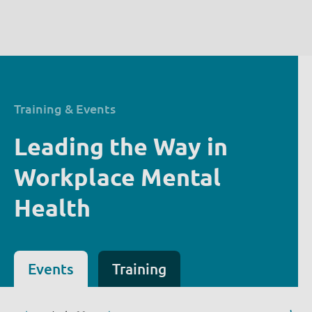
Training & Events
Leading the Way in
Workplace Mental
Health
Events
Training