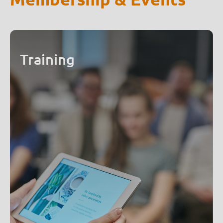
Training