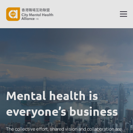
Mental health is
everyone’s business
The collective effort, shared vision and collaboration are