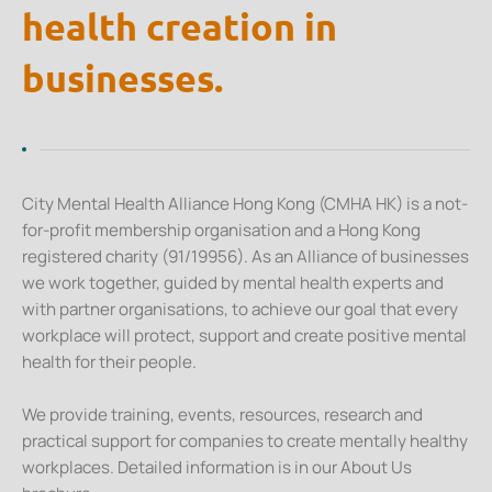
health creation in
businesses.
City Mental Health Alliance Hong Kong (CMHA HK) is a not-
for-profit membership organisation and a Hong Kong
registered charity (91/19956). As an Alliance of businesses
we work together, guided by mental health experts and
with partner organisations, to achieve our goal that every
workplace will protect, support and create positive mental
health for their people.
We provide training, events, resources, research and
practical support for companies to create mentally healthy
workplaces. Detailed information is in our About Us