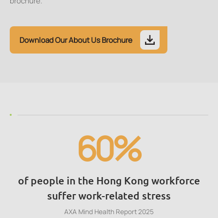
brochure.
Download Our About Us Brochure
60%
of people in the Hong Kong workforce
suffer work-related stress
AXA Mind Health Report 2025