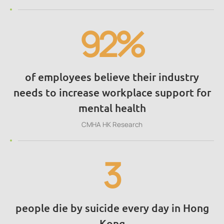
92%
of employees believe their industry
needs to increase workplace support for
mental health
CMHA HK Research
3
people die by suicide every day in Hong
Kong