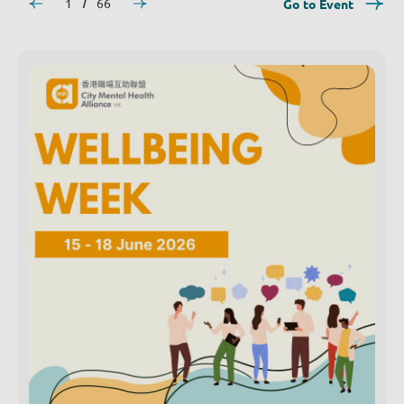
1
66
Go to Event
/