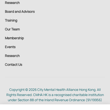
Research
Board and Advisors
Training
Our Team
Membership
Events
Research
Contact Us
Copyright © 2026 City Mental Health Alliance Hong Kong. All
Rights Reserved. CMHA HK is a recognised charitable institution
under Section 88 of the Inland Revenue Ordinance (91/19956)
Cookie, Privacy and Terms of Use