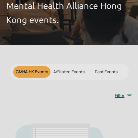
Mental Health Alliance Hong
Kong events.
CMHA HK Events
Affiliated Events
Past Events
Filter