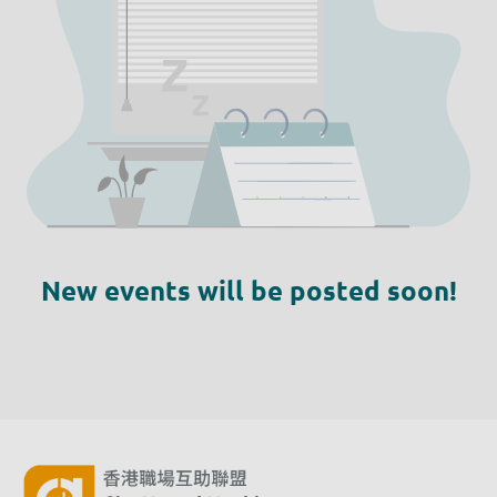
New events will be posted soon!