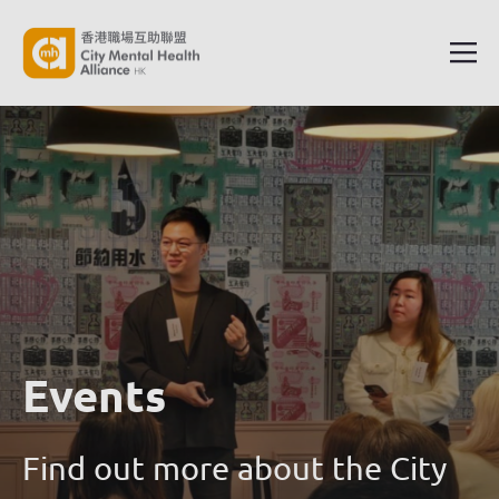
Events
Find out more about the City