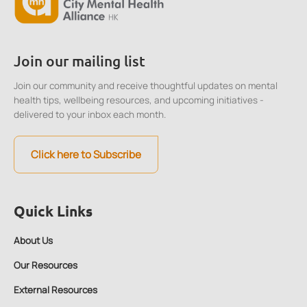
Join our mailing list
Join our community and receive thoughtful updates on mental
health tips, wellbeing resources, and upcoming initiatives -
delivered to your inbox each month.
Click here to Subscribe
Quick Links
About Us
Our Resources
External Resources