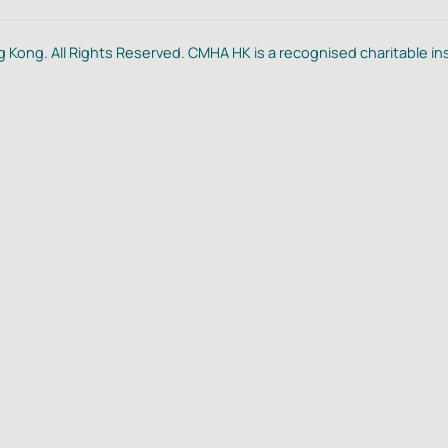
 Kong. All Rights Reserved. CMHA HK is a recognised charitable in