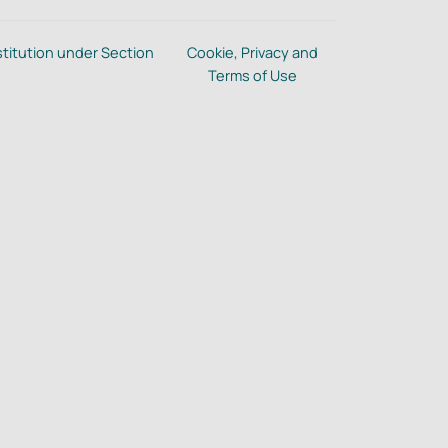
stitution under Section
Cookie, Privacy and
Terms of Use