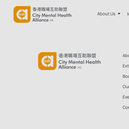
About Us
About CM
Annual R
Ab
Board and
Ex
Boa
Our Team
Ou
Ev
Co