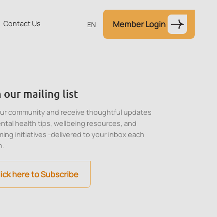
Contact Us
Member Login
EN
 our mailing list
our community and receive thoughtful updates
ntal health tips, wellbeing resources, and
ing initiatives -delivered to your inbox each
h.
lick here to Subscribe