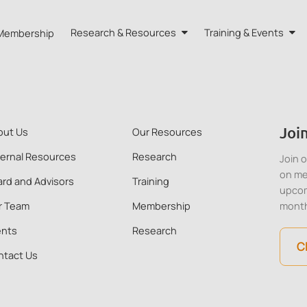
Membership
Research & Resources
Training & Events
HA HK
Research
Training
eports
Our Resources
Events
Join
out Us
Our Resources
 Advisors
Quarterly Bulletin
ternal Resources
Research
Join 
on me
rd and Advisors
Training
External Resources
upcom
r Team
Membership
mont
ents
Research
C
ntact Us