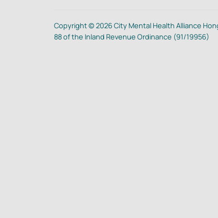
Copyright © 2026 City Mental Health Alliance Hong
88 of the Inland Revenue Ordinance (91/19956)