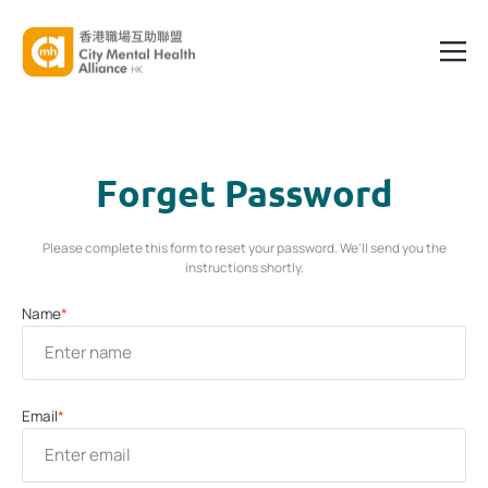
Forget Password
Please complete this form to reset your password. We’ll send you the
instructions shortly.
Name
*
Email
*