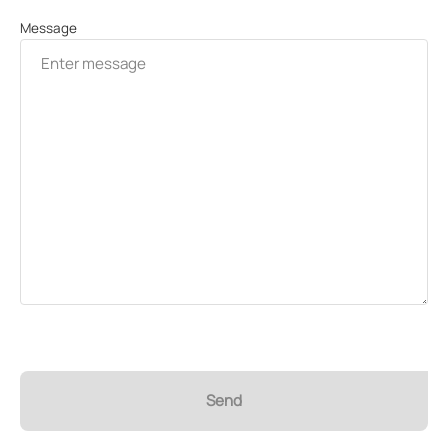
Message