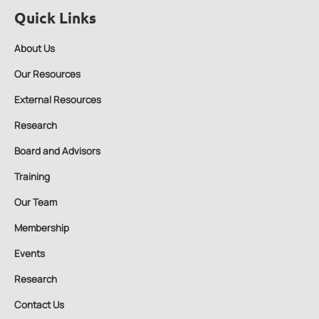
Quick Links
About Us
Our Resources
External Resources
Research
Board and Advisors
Training
Our Team
Membership
Events
Research
Contact Us