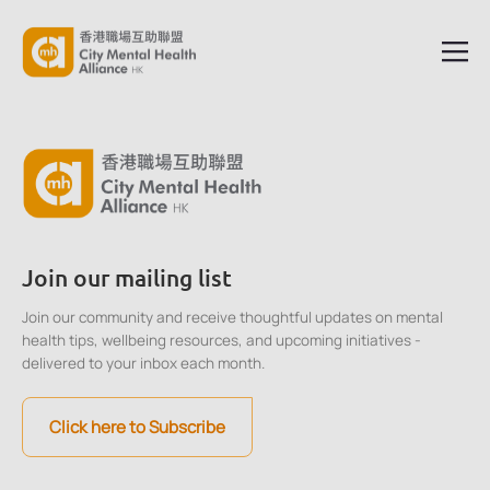
Join our mailing list
Join our community and receive thoughtful updates on mental
health tips, wellbeing resources, and upcoming initiatives -
delivered to your inbox each month.
Click here to Subscribe