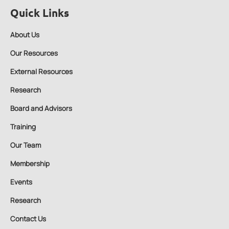
Quick Links
About Us
Our Resources
External Resources
Research
Board and Advisors
Training
Our Team
Membership
Events
Research
Contact Us