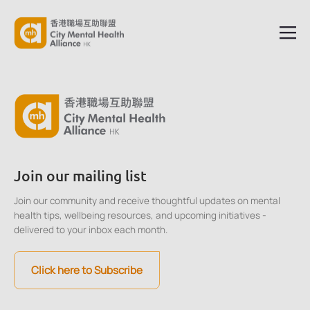
Join our mailing list
Join our community and receive thoughtful updates on mental
health tips, wellbeing resources, and upcoming initiatives -
delivered to your inbox each month.
Click here to Subscribe