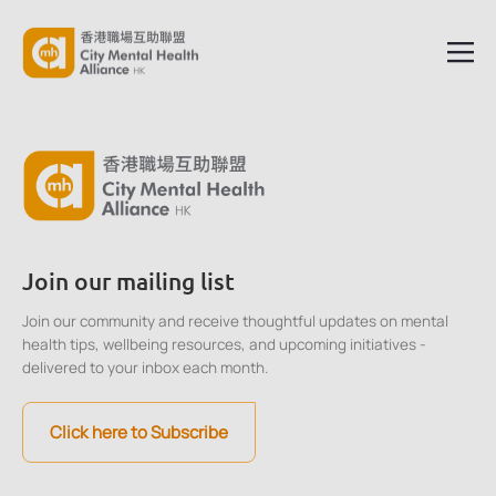
Join our mailing list
Join our community and receive thoughtful updates on mental
health tips, wellbeing resources, and upcoming initiatives -
delivered to your inbox each month.
Click here to Subscribe