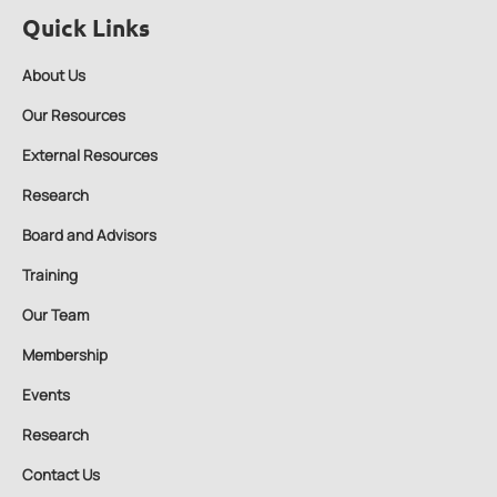
Quick Links
About Us
Our Resources
External Resources
Research
Board and Advisors
Training
Our Team
Membership
Events
Research
Contact Us