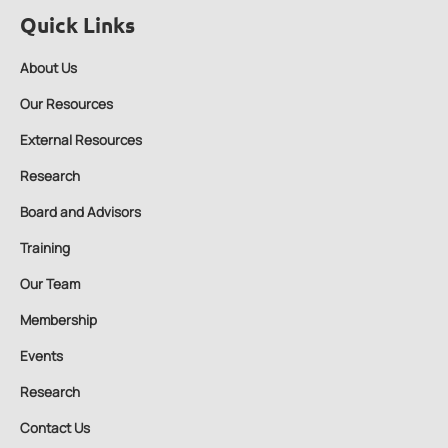
Quick Links
About Us
Our Resources
External Resources
Research
Board and Advisors
Training
Our Team
Membership
Events
Research
Contact Us