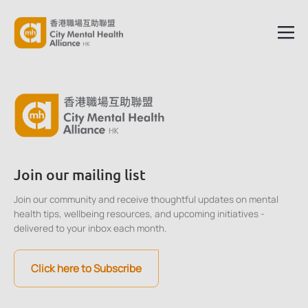
Join our mailing list
Join our community and receive thoughtful updates on mental
health tips, wellbeing resources, and upcoming initiatives -
delivered to your inbox each month.
Click here to Subscribe