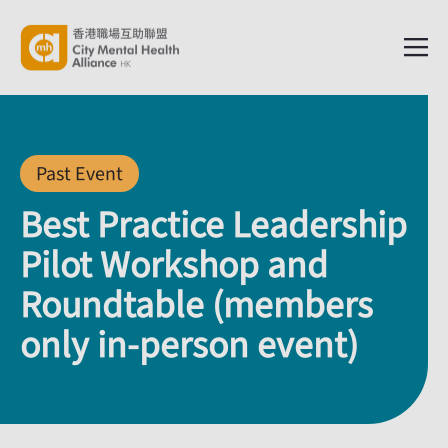
Past Event
Best Practice Leadership
Pilot Workshop and
Roundtable (members
only in-person event)