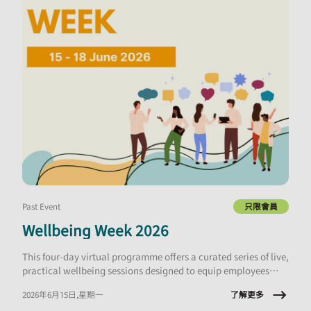
Past Event
只限會員
Wellbeing Week 2026
This four-day virtual programme offers a curated series of live,
practical wellbeing sessions designed to equip employees
with tools they can apply immediately, at work and in daily
了解更多
2026年6月15日,星期一
life.