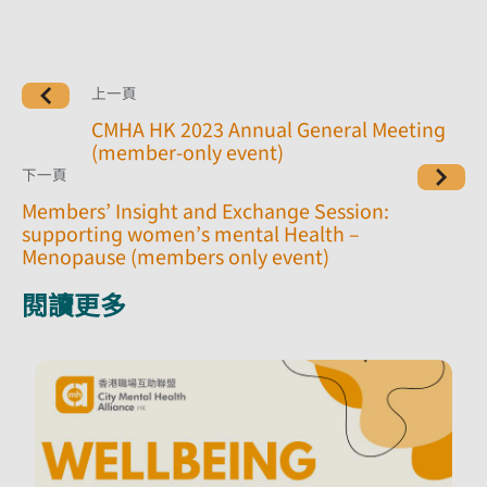
上一頁
CMHA HK 2023 Annual General Meeting
(member-only event)
下一頁
Members’ Insight and Exchange Session:
supporting women’s mental Health –
Menopause (members only event)
閱讀更多