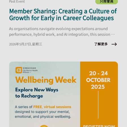
Past Event
只限會員
Member Sharing: Creating a Culture of
Growth for Early in Career Colleagues
As organisations navigate evolving expectations around
performance, hybrid work, and AI integration, this session will
explore what early‑career employees are experiencing and the
了解更多
2026年5月27日,星期三
implications for onboarding, engagement, psychological
safety, and retention.