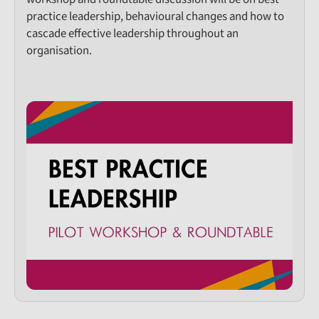
practice leadership, behavioural changes and how to
cascade effective leadership throughout an
organisation.