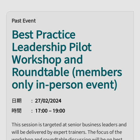
Past Event
Best Practice
Leadership Pilot
Workshop and
Roundtable (members
only in-person event)
日期
27/02/2024
時間
17:00 – 19:00
This session is targeted at senior business leaders and
will be delivered by expert trainers. The focus of the
workshop and roundtable discussion will be on best