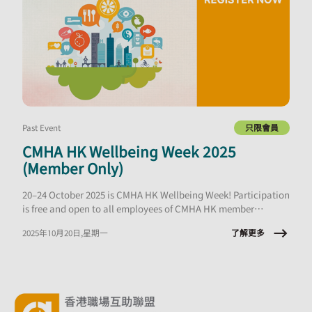
Past Event
只限會員
CMHA HK Wellbeing Week 2025
(Member Only)
20–24 October 2025 is CMHA HK Wellbeing Week! Participation
is free and open to all employees of CMHA HK member
organisations.
了解更多
2025年10月20日,星期一