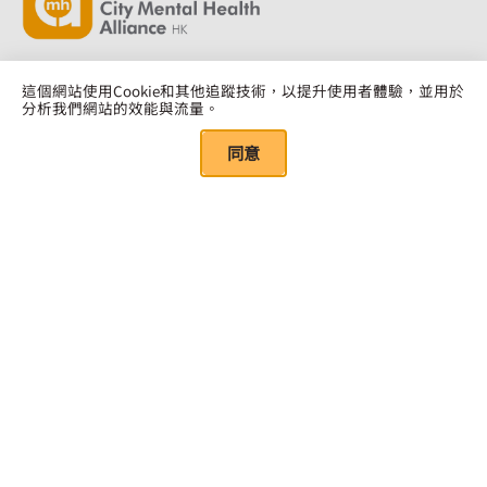
這個網站使用Cookie和其他追蹤技術，以提升使用者體驗，並用於
分析我們網站的效能與流量。
點擊此處訂閱
同意
Quick Links
關於我們
我們的資源
年度報告
研究報告
董事會及顧問團隊
培訓