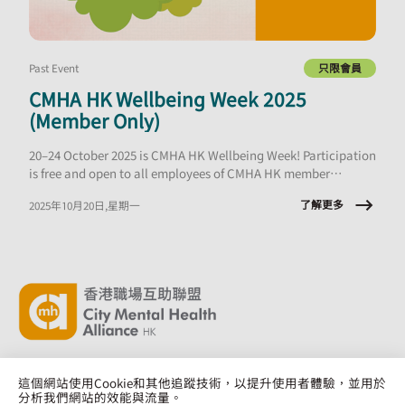
Past Event
只限會員
CMHA HK Wellbeing Week 2025
(Member Only)
20–24 October 2025 is CMHA HK Wellbeing Week! Participation
is free and open to all employees of CMHA HK member
organisations.
了解更多
2025年10月20日,星期一
這個網站使用Cookie和其他追蹤技術，以提升使用者體驗，並用於
分析我們網站的效能與流量。