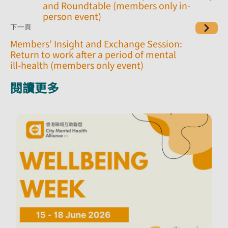
and Roundtable (members only in-
person event)
下一頁
Members’ Insight and Exchange Session:
Return to work after a period of mental
ill-health (members only event)
閱讀更多