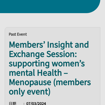
Past Event
Members’ Insight and
Exchange Session:
supporting women’s
mental Health –
Menopause (members
only event)
日期
07/03/2024