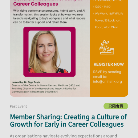
Past Event
只限會員
Member Sharing: Creating a Culture of
Growth for Early in Career Colleagues
As organisations navigate evolving expectations around