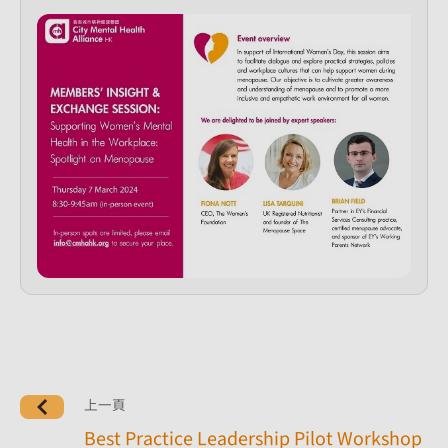
上一頁
Best Practice Leadership Pilot Workshop