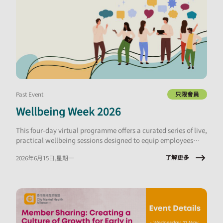
Past Event
只限會員
Wellbeing Week 2026
This four-day virtual programme offers a curated series of live,
practical wellbeing sessions designed to equip employees
with tools they can apply immediately, at work and in daily
了解更多
2026年6月15日,星期一
life.