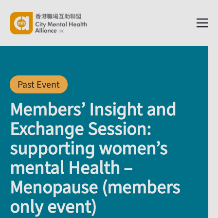
Past Event
Members’ Insight and
Exchange Session:
supporting women’s
mental Health –
Menopause (members
only event)