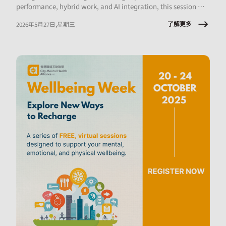
performance, hybrid work, and AI integration, this session will
explore what early‑career employees are experiencing and the
了解更多
2026年5月27日,星期三
implications for onboarding, engagement, psychological
safety, and retention.