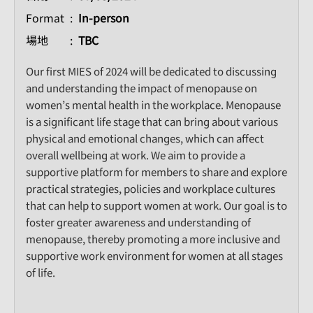
Format
In-person
場地
TBC
Our first MIES of 2024 will be dedicated to discussing
and understanding the impact of menopause on
women’s mental health in the workplace. Menopause
is a significant life stage that can bring about various
physical and emotional changes, which can affect
overall wellbeing at work. We aim to provide a
supportive platform for members to share and explore
practical strategies, policies and workplace cultures
that can help to support women at work. Our goal is to
foster greater awareness and understanding of
menopause, thereby promoting a more inclusive and
supportive work environment for women at all stages
of life.