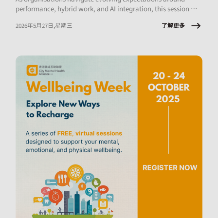
performance, hybrid work, and AI integration, this session will
explore what early‑career employees are experiencing and the
了解更多
2026年5月27日,星期三
implications for onboarding, engagement, psychological
safety, and retention.