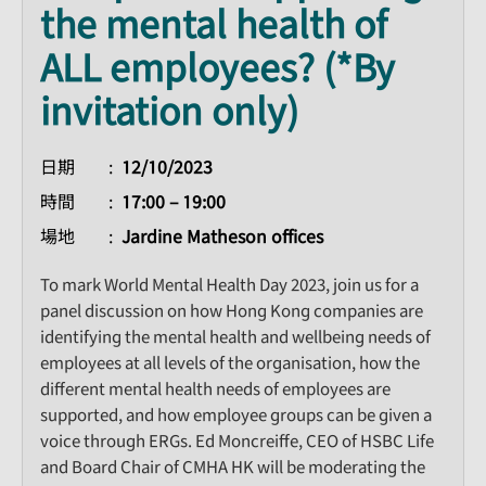
the mental health of
ALL employees? (*By
invitation only)
日期
12/10/2023
時間
17:00 – 19:00
場地
Jardine Matheson offices
To mark World Mental Health Day 2023, join us for a
panel discussion on how Hong Kong companies are
identifying the mental health and wellbeing needs of
employees at all levels of the organisation, how the
different mental health needs of employees are
supported, and how employee groups can be given a
voice through ERGs. Ed Moncreiffe, CEO of HSBC Life
and Board Chair of CMHA HK will be moderating the