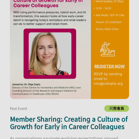
Past Event
只限會員
Member Sharing: Creating a Culture of
Growth for Early in Career Colleagues
As organisations navigate evolving expectations around