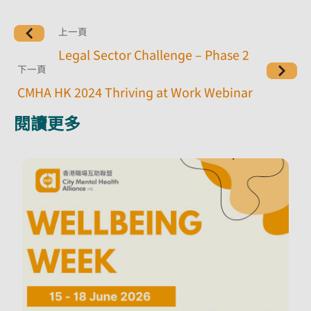
上一頁
Legal Sector Challenge – Phase 2
下一頁
CMHA HK 2024 Thriving at Work Webinar
閱讀更多