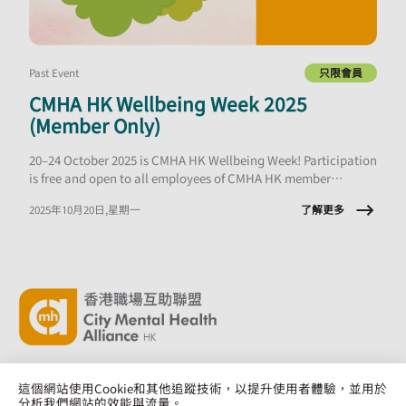
Past Event
只限會員
CMHA HK Wellbeing Week 2025
(Member Only)
20–24 October 2025 is CMHA HK Wellbeing Week! Participation
is free and open to all employees of CMHA HK member
organisations.
了解更多
2025年10月20日,星期一
這個網站使用Cookie和其他追蹤技術，以提升使用者體驗，並用於
分析我們網站的效能與流量。