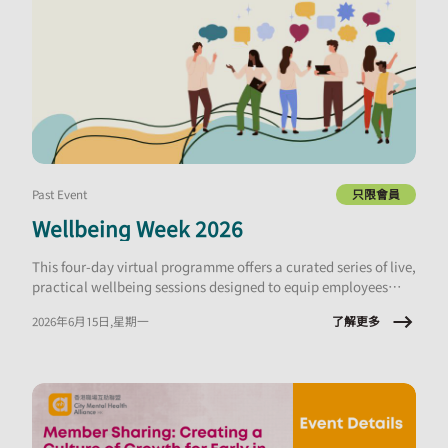
Past Event
只限會員
Wellbeing Week 2026
This four-day virtual programme offers a curated series of live,
practical wellbeing sessions designed to equip employees
with tools they can apply immediately, at work and in daily
了解更多
2026年6月15日,星期一
life.