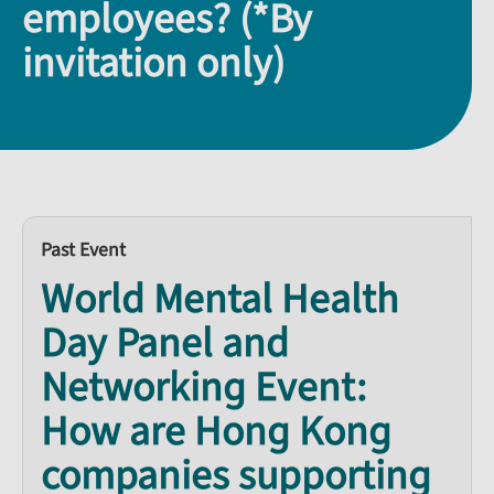
employees? (*By
invitation only)
Past Event
World Mental Health
Day Panel and
Networking Event:
How are Hong Kong
companies supporting