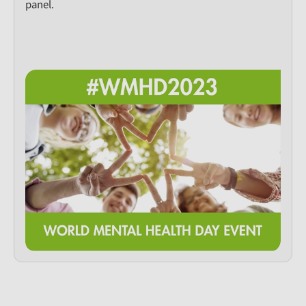
panel.