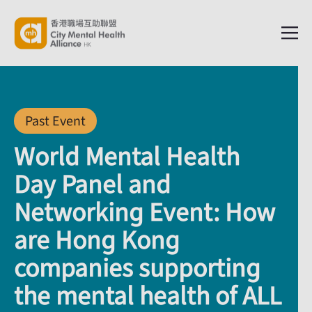
Past Event
World Mental Health
Day Panel and
Networking Event: How
are Hong Kong
companies supporting
the mental health of ALL