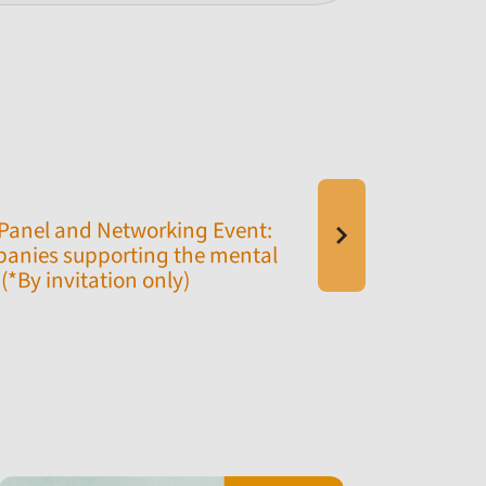
Panel and Networking Event:
anies supporting the mental
(*By invitation only)