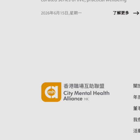
sessions designed to equip employees with
tools they can apply immediately, at work and
了解更多
2026年6月15日,星期一
in daily life.
關
年
董
我
活