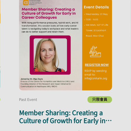
Past Event
只限會員
Member Sharing: Creating a
Culture of Growth for Early in
Career Colleagues