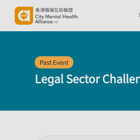
Past Event
Legal Sector Challe