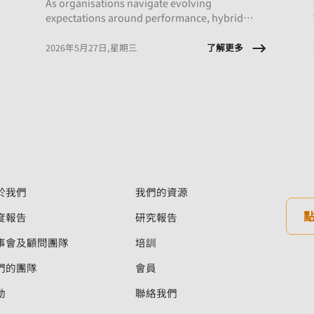
As organisations navigate evolving
expectations around performance, hybrid
work, and AI integration, this session will
explore what early‑career employees are
了解更多
2026年5月27日,星期三
experiencing and the implications for
onboarding, engagement, psychological
safety, and retention.
於我們
我們的資源
度報告
研究報告
事會及顧問團隊
培訓
們的團隊
會員
動
聯絡我們