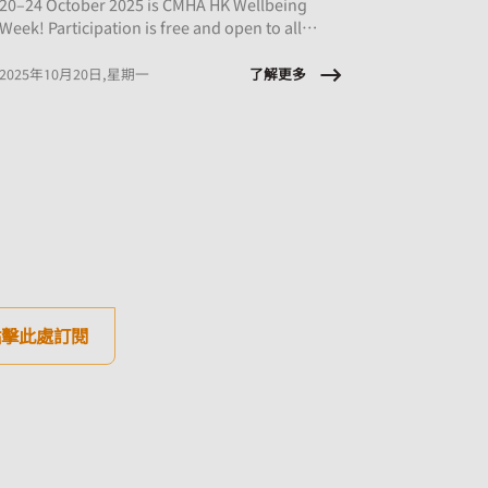
20–24 October 2025 is CMHA HK Wellbeing
Week! Participation is free and open to all
employees of CMHA HK member organisations.
了解更多
2025年10月20日,星期一
點擊此處訂閱