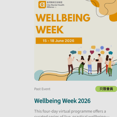
Past Event
只限會員
Wellbeing Week 2026
This four-day virtual programme offers a
curated series of live, practical wellbeing