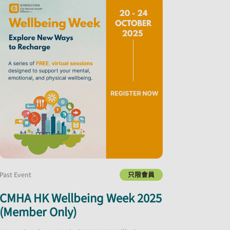
Past Event
只限會員
CMHA HK Wellbeing Week 2025
(Member Only)