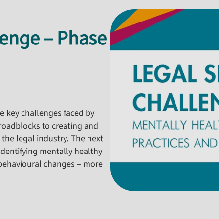
lenge – Phase
the key challenges faced by
e roadblocks to creating and
 the legal industry. The next
dentifying mentally healthy
behavioural changes – more