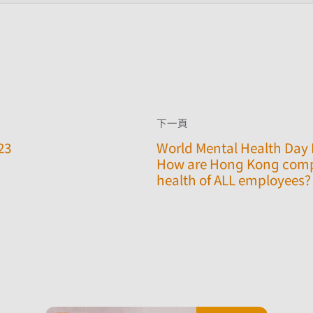
下一頁
23
World Mental Health Day 
How are Hong Kong comp
health of ALL employees? 