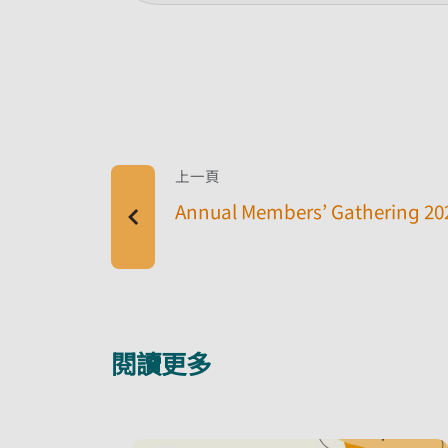
上一頁
Annual Members’ Gathering 20
閱讀更多