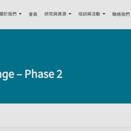
關於我們
會員
研究與資源
培訓與活動
聯絡我們
關於我們
研究報告
培訓
年度報告
我們的資源
活動
董事會與顧問
季度簡報
nge – Phase 2
我們的團隊
外部資源