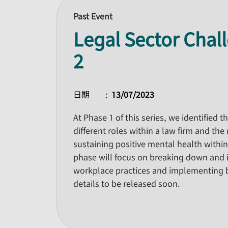
Past Event
Legal Sector Chal
2
日期
13/07/2023
At Phase 1 of this series, we identified 
different roles within a law firm and th
sustaining positive mental health within
phase will focus on breaking down and i
workplace practices and implementing 
details to be released soon.