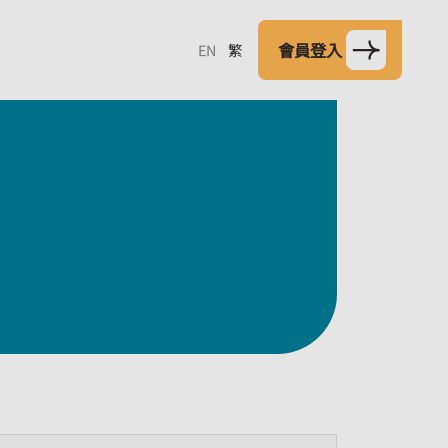
會員登入
EN
繁