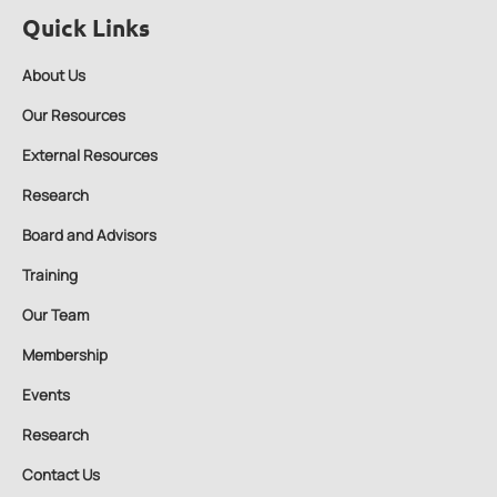
Quick Links
About Us
Our Resources
External Resources
Research
Board and Advisors
Training
Our Team
Membership
Events
Research
Contact Us