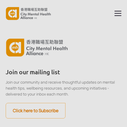
Join our mailing list
Join our community and receive thoughtful updates on mental
health tips, wellbeing resources, and upcoming initiatives -
delivered to your inbox each month.
Click here to Subscribe