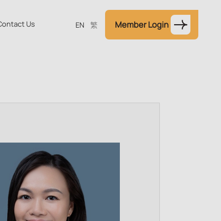
Contact Us
Member Login
EN
繁