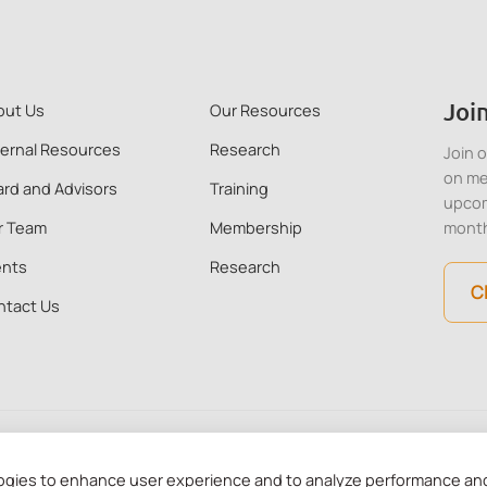
Join
out Us
Our Resources
ternal Resources
Research
Join 
on me
rd and Advisors
Training
upcom
r Team
Membership
mont
ents
Research
C
ntact Us
 Kong. All Rights Reserved. CMHA HK is a recognised charitable in
ogies to enhance user experience and to analyze performance and 