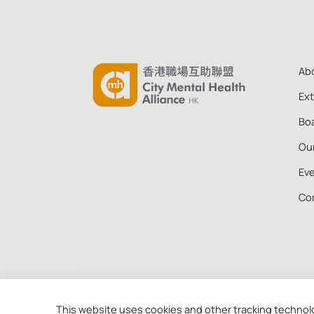
Ab
Ex
Boa
Ou
Ev
Co
Copyright © 2026 City Mental Health Alliance Hong
88 of the Inland Revenue Ordinance (91/19956)
This website uses cookies and other tracking technol