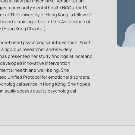
ked at New Life Psychiatric Rehabilitation
rgest community mental health NGOs, for 13
er at The University of Hong Kong, a fellow of
 and a training officer of the Association of
e (Hong Kong Chapter).
dence-based psychological intervention. Apart
o a rigorous researcher and is widely
has presented her study findings at local and
 developed innovative intervention
mental health and well-being. She
sed Unified Protocol for emotional disorders,
chological service in Hong Kong. She hopes
n easily access quality psychological