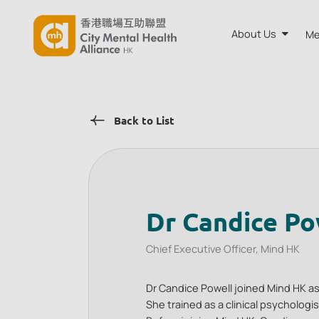
About Us
Me
About CMH
Back to List
Annual Rep
Board and A
Our Team
Dr Candice Po
Chief Executive Officer, Mind HK
Dr Candice Powell joined Mind HK as
She trained as a clinical psycholog