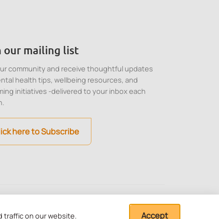
 our mailing list
our community and receive thoughtful updates
ntal health tips, wellbeing resources, and
ing initiatives -delivered to your inbox each
h.
lick here to Subscribe
stitution under Section
Cookie, Privacy and
Terms of Use
Accept
traffic on our website.