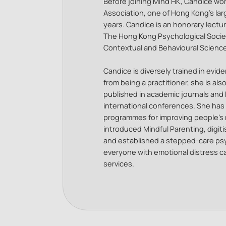
Before joining Mind HK, Candice wor
Association, one of Hong Kong’s la
years. Candice is an honorary lectur
The Hong Kong Psychological Society
Contextual and Behavioural Scienc
Candice is diversely trained in evi
from being a practitioner, she is als
published in academic journals and 
international conferences. She has
programmes for improving people’s 
introduced Mindful Parenting, digiti
and established a stepped-care psy
everyone with emotional distress ca
services.