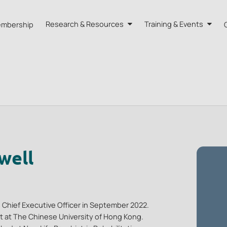
mbership
Research & Resources
Training & Events
A HK
Research
Training
orts
Our Resources
Events
dvisors
Quarterly Bulletin
External Resources
well
 Chief Executive Officer in September 2022.
ist at The Chinese University of Hong Kong.