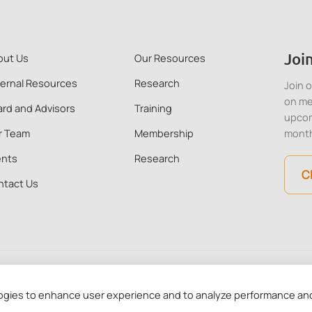
Join
out Us
Our Resources
ternal Resources
Research
Join 
on me
rd and Advisors
Training
upcom
r Team
Membership
mont
ents
Research
C
ntact Us
 Kong. All Rights Reserved. CMHA HK is a recognised charitable in
ogies to enhance user experience and to analyze performance and 