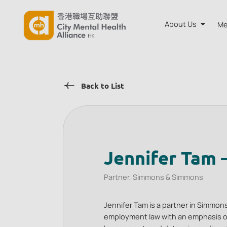
About Us
Me
About CMH
Back to List
Annual Rep
Board and A
Our Team
Jennifer Tam 
Partner, Simmons & Simmons
Jennifer Tam is a partner in Simmons
employment law with an emphasis o