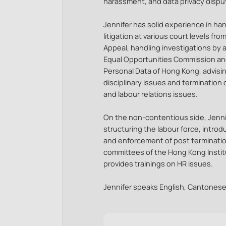
harassment, and data privacy dispu
Jennifer has solid experience in h
litigation at various court levels fro
Appeal, handling investigations by
Equal Opportunities Commission and
Personal Data of Hong Kong, advisin
disciplinary issues and termination
and labour relations issues.
On the non-contentious side, Jennif
structuring the labour force, intr
and enforcement of post termination
committees of the Hong Kong Inst
provides trainings on HR issues.
Jennifer speaks English, Cantones