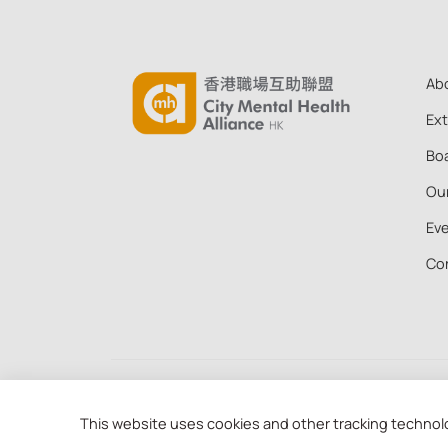
Ab
Ex
Boa
Ou
Ev
Co
Copyright © 2026 City Mental Health Alliance Hong
88 of the Inland Revenue Ordinance (91/19956)
This website uses cookies and other tracking technol