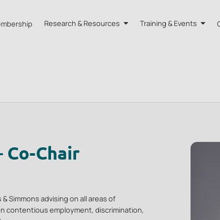
mbership
Research & Resources
Training & Events
A HK
Research
Training
orts
Our Resources
Events
dvisors
Quarterly Bulletin
External Resources
– Co-Chair
 & Simmons advising on all areas of
n contentious employment, discrimination,