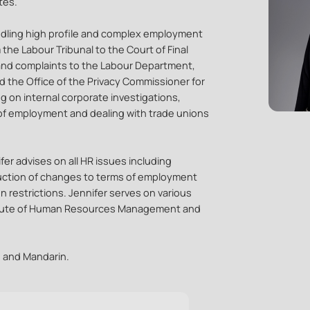
tes.
andling high profile and complex employment
m the Labour Tribunal to the Court of Final
 and complaints to the Labour Department,
 the Office of the Privacy Commissioner for
g on internal corporate investigations,
 of employment and dealing with trade unions
er advises on all HR issues including
oduction of changes to terms of employment
 restrictions. Jennifer serves on various
itute of Human Resources Management and
e and Mandarin.