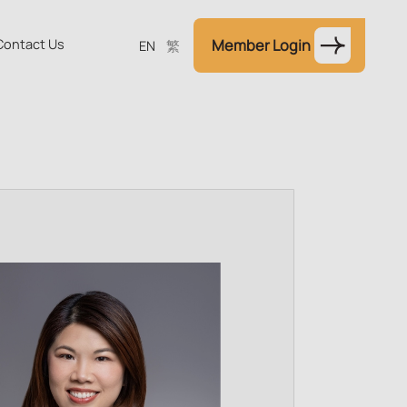
Contact Us
Member Login
EN
繁