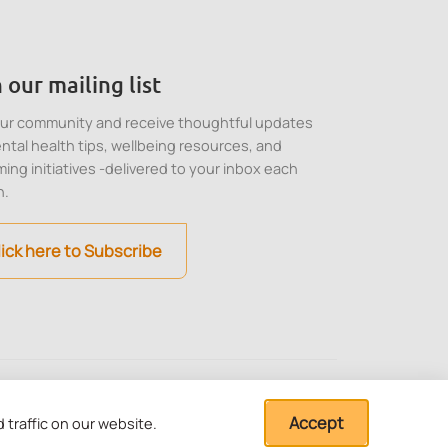
 our mailing list
our community and receive thoughtful updates
ntal health tips, wellbeing resources, and
ing initiatives -delivered to your inbox each
h.
lick here to Subscribe
stitution under Section
Cookie, Privacy and
Terms of Use
Accept
traffic on our website.