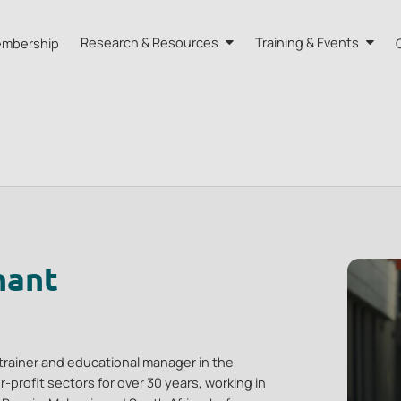
mbership
Research & Resources
Training & Events
A HK
Research
Training
orts
Our Resources
Events
dvisors
Quarterly Bulletin
External Resources
nant
trainer and educational manager in the
profit sectors for over 30 years, working in