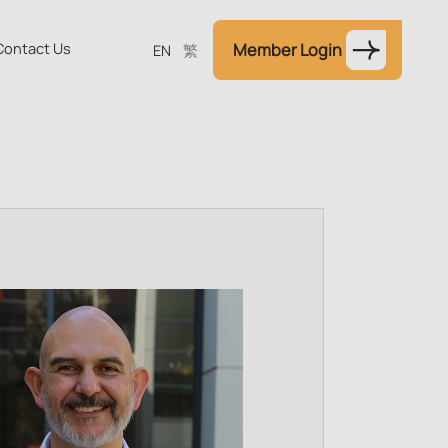
Contact Us
Member Login
EN
繁