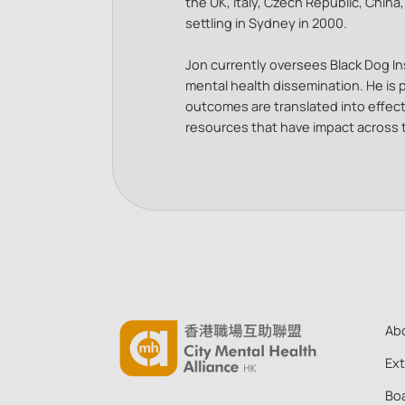
the UK, Italy, Czech Republic, China
settling in Sydney in 2000.
Jon currently oversees Black Dog Ins
mental health dissemination. He is
outcomes are translated into effec
resources that have impact across
Ab
Ex
Boa