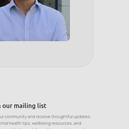
 our mailing list
our community and receive thoughtful updates
ntal health tips, wellbeing resources, and