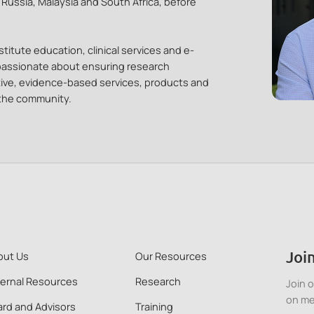
, Russia, Malaysia and South Africa, before
titute education, clinical services and e-
 passionate about ensuring research
tive, evidence-based services, products and
 the community.
Join
out Us
Our Resources
ternal Resources
Research
Join 
on me
rd and Advisors
Training