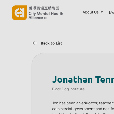
About Us
Me
About CMH
Back to List
Annual Rep
Board and A
Our Team
Jonathan Ten
Black Dog Institute
Jon has been an educator, teacher 
commercial, government and not-for-