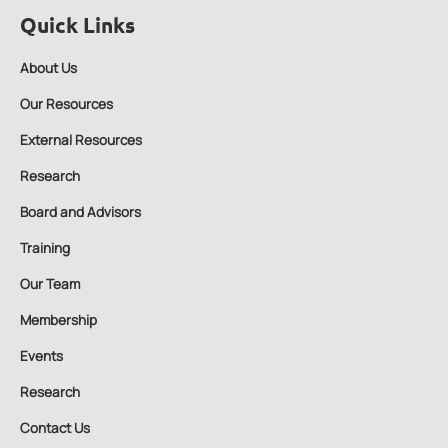
Quick Links
About Us
Our Resources
External Resources
Research
Board and Advisors
Training
Our Team
Membership
Events
Research
Contact Us