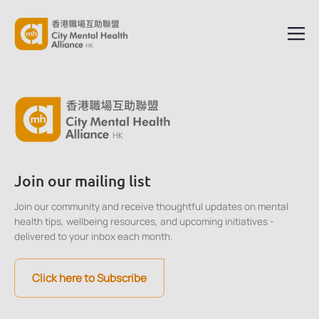
Join our mailing list
Join our community and receive thoughtful updates on mental
health tips, wellbeing resources, and upcoming initiatives -
delivered to your inbox each month.
Click here to Subscribe