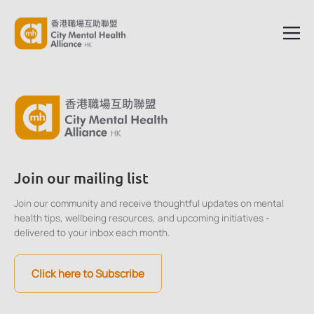
Join our mailing list
Join our community and receive thoughtful updates on mental
health tips, wellbeing resources, and upcoming initiatives -
delivered to your inbox each month.
Click here to Subscribe