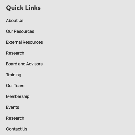
Quick Links
About Us
Our Resources
External Resources
Research
Board and Advisors
Training
Our Team
Membership
Events
Research
Contact Us