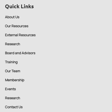
Quick Links
About Us
Our Resources
External Resources
Research
Board and Advisors
Training
Our Team
Membership
Events
Research
Contact Us