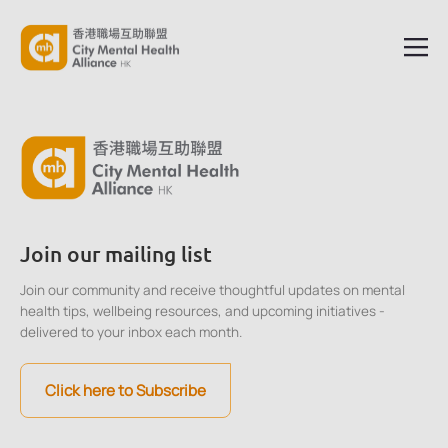
Join our mailing list
Join our community and receive thoughtful updates on mental
health tips, wellbeing resources, and upcoming initiatives -
delivered to your inbox each month.
Click here to Subscribe