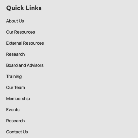
Quick Links
About Us
Our Resources
External Resources
Research
Board and Advisors
Training
Our Team
Membership
Events
Research
Contact Us