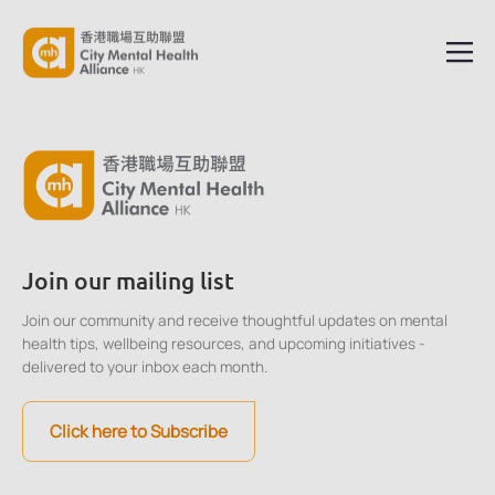
Join our mailing list
Join our community and receive thoughtful updates on mental
health tips, wellbeing resources, and upcoming initiatives -
delivered to your inbox each month.
Click here to Subscribe