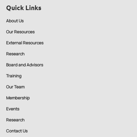
Quick Links
About Us
Our Resources
External Resources
Research
Board and Advisors
Training
Our Team
Membership
Events
Research
Contact Us