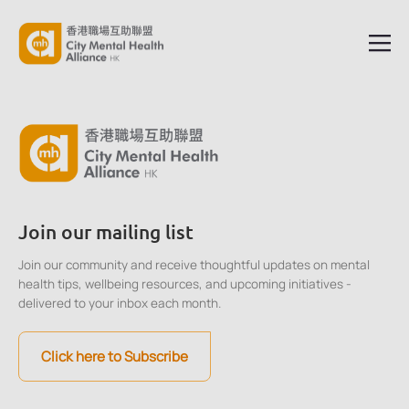
Join our mailing list
Join our community and receive thoughtful updates on mental
health tips, wellbeing resources, and upcoming initiatives -
delivered to your inbox each month.
Click here to Subscribe