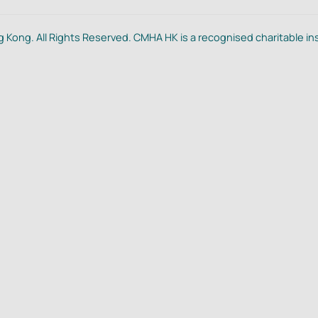
 Kong. All Rights Reserved. CMHA HK is a recognised charitable in