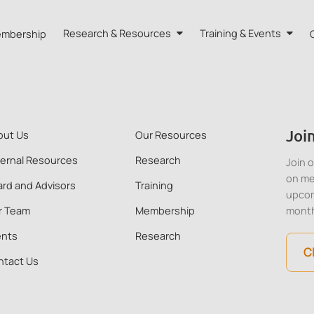
mbership
Research & Resources
Training & Events
A HK
Research
Training
orts
Our Resources
Events
Join
out Us
Our Resources
dvisors
Quarterly Bulletin
ternal Resources
Research
Join 
on me
rd and Advisors
Training
External Resources
upcom
r Team
Membership
mont
ents
Research
C
ntact Us