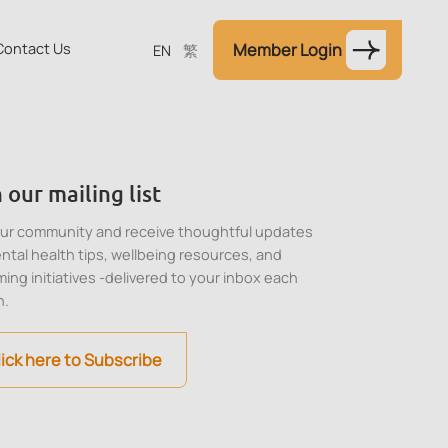
Contact Us
Member Login
EN
繁
 our mailing list
our community and receive thoughtful updates
ntal health tips, wellbeing resources, and
ing initiatives -delivered to your inbox each
h.
lick here to Subscribe