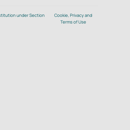
stitution under Section
Cookie, Privacy and
Terms of Use