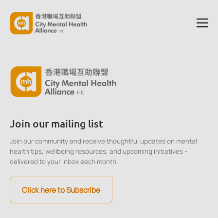
Join our mailing list
Join our community and receive thoughtful updates on mental
health tips, wellbeing resources, and upcoming initiatives -
delivered to your inbox each month.
Click here to Subscribe