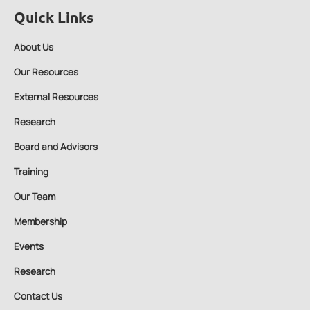
Quick Links
About Us
Our Resources
External Resources
Research
Board and Advisors
Training
Our Team
Membership
Events
Research
Contact Us