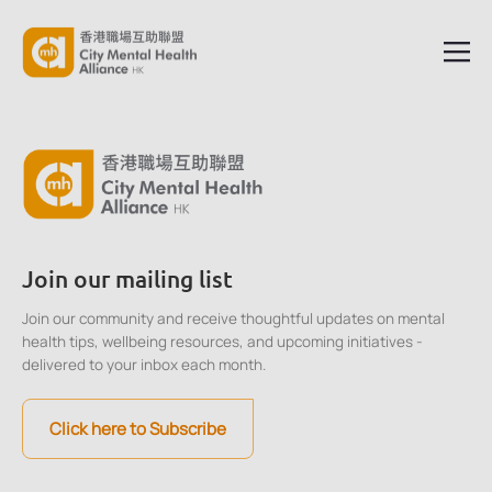
Join our mailing list
Join our community and receive thoughtful updates on mental
health tips, wellbeing resources, and upcoming initiatives -
delivered to your inbox each month.
Click here to Subscribe