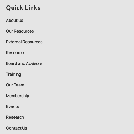
Quick Links
About Us
Our Resources
External Resources
Research
Board and Advisors
Training
Our Team
Membership
Events
Research
Contact Us