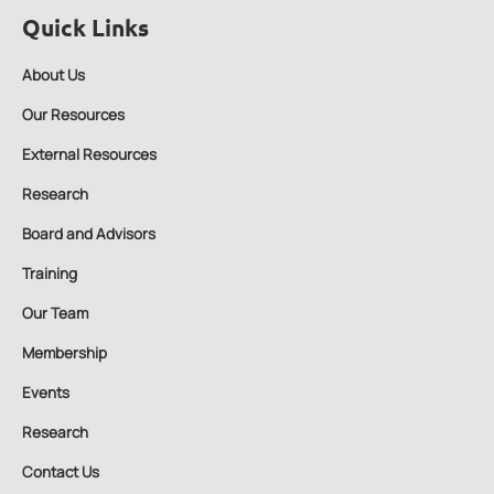
Quick Links
About Us
Our Resources
External Resources
Research
Board and Advisors
Training
Our Team
Membership
Events
Research
Contact Us