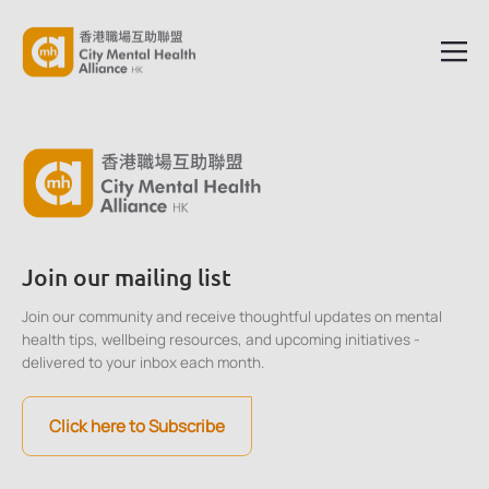
Join our mailing list
Join our community and receive thoughtful updates on mental
health tips, wellbeing resources, and upcoming initiatives -
delivered to your inbox each month.
Click here to Subscribe