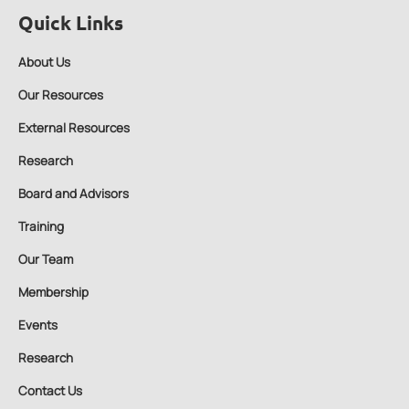
Quick Links
About Us
Our Resources
External Resources
Research
Board and Advisors
Training
Our Team
Membership
Events
Research
Contact Us