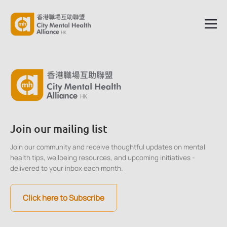
Join our mailing list
Join our community and receive thoughtful updates on mental
health tips, wellbeing resources, and upcoming initiatives -
delivered to your inbox each month.
Click here to Subscribe