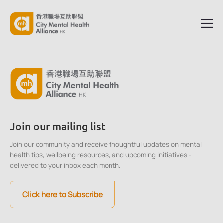
Join our mailing list
Join our community and receive thoughtful updates on mental
health tips, wellbeing resources, and upcoming initiatives -
delivered to your inbox each month.
Click here to Subscribe