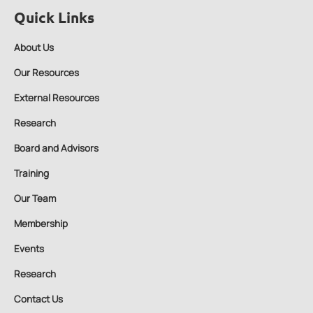
Quick Links
About Us
Our Resources
External Resources
Research
Board and Advisors
Training
Our Team
Membership
Events
Research
Contact Us