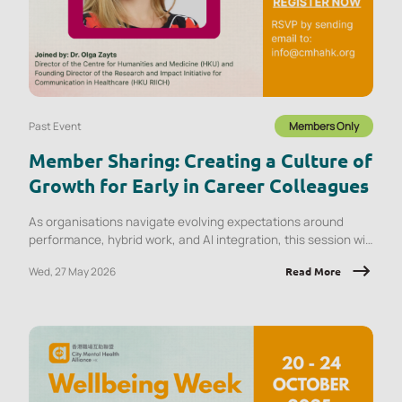
Past Event
Members Only
Member Sharing: Creating a Culture of
Growth for Early in Career Colleagues
As organisations navigate evolving expectations around
performance, hybrid work, and AI integration, this session will
explore what early‑career employees are experiencing and
Wed, 27 May 2026
Read More
the implications for onboarding, engagement, psychological
safety, and retention.