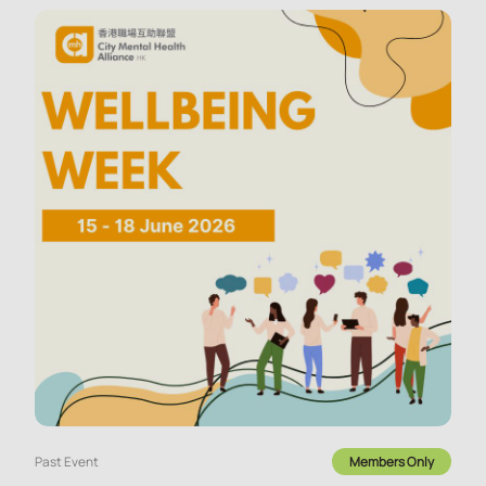
Past Event
Members Only