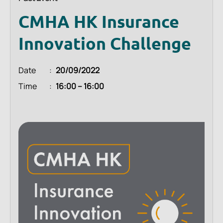
CMHA HK Insurance
Innovation Challenge
Date
20/09/2022
Time
16:00 – 16:00