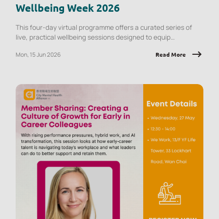
Wellbeing Week 2026
This four-day virtual programme offers a curated series of
live, practical wellbeing sessions designed to equip
employees with tools they can apply immediately, at work and
Mon, 15 Jun 2026
Read More
in daily life.