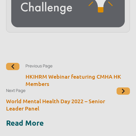
Previous Page
HKIHRM Webinar featuring CMHA HK
Members
Next Page
World Mental Health Day 2022 – Senior
Leader Panel
Read More