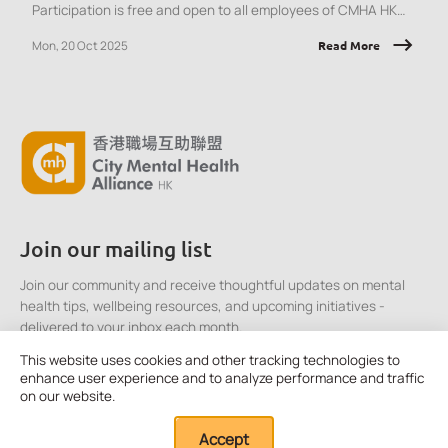
Participation is free and open to all employees of CMHA HK
member organisations.
Mon, 20 Oct 2025
Read More
Join our mailing list
Join our community and receive thoughtful updates on mental
health tips, wellbeing resources, and upcoming initiatives -
delivered to your inbox each month.
This website uses cookies and other tracking technologies to
enhance user experience and to analyze performance and traffic
Click here to Subscribe
on our website.
Accept