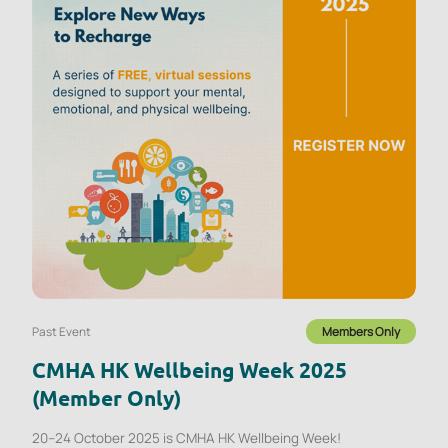
Past Event
Members Only
CMHA HK Wellbeing Week 2025
(Member Only)
20–24 October 2025 is CMHA HK Wellbeing Week!