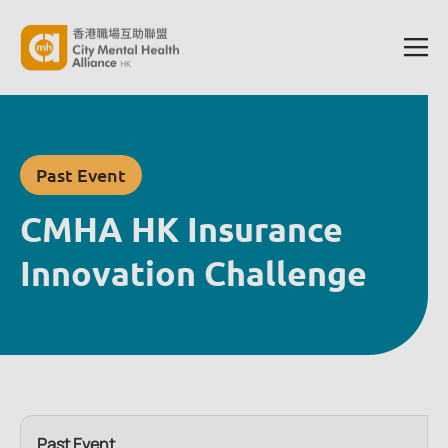
Past Event
CMHA HK Insurance
Innovation Challenge
Past Event