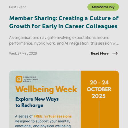
Past Event
Members Only
Member Sharing: Creating a Culture of
Growth for Early in Career Colleagues
As organisations navigate evolving expectations around
performance, hybrid work, and AI integration, this session will
explore what early‑career employees are experiencing and
Wed, 27 May 2026
Read More
the implications for onboarding, engagement, psychological
safety, and retention.