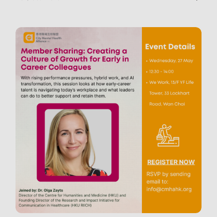
in daily life.