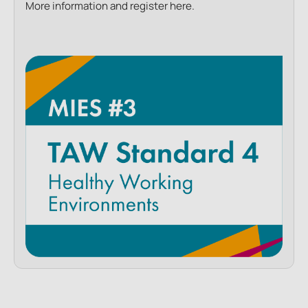
More information and register here.