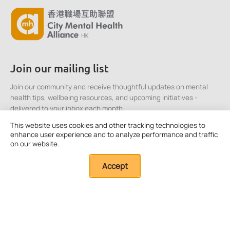
Join our mailing list
Join our community and receive thoughtful updates on mental
health tips, wellbeing resources, and upcoming initiatives -
delivered to your inbox each month.
This website uses cookies and other tracking technologies to
enhance user experience and to analyze performance and traffic
Click here to Subscribe
on our website.
Accept
Quick Links
About Us
Our Resources