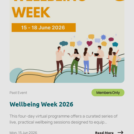
Past Event
Members Only
Wellbeing Week 2026
This four-day virtual programme offers a curated series of
live, practical wellbeing sessions designed to equip
employees with tools they can apply immediately, at work and
Mon, 15 Jun 2026
Read More