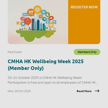
Past Event
Members Only
CMHA HK Wellbeing Week 2025
(Member Only)
20–24 October 2025 is CMHA HK Wellbeing Week!
Participation is free and open to all employees of CMHA HK
member organisations.
Mon, 20 Oct 2025
Read More