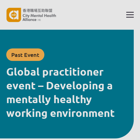
Past Event
Global practitioner
event – Developing a
mentally healthy
working environment