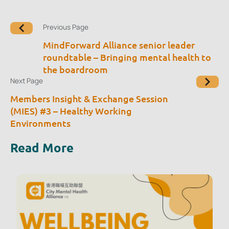
Previous Page
MindForward Alliance senior leader
roundtable – Bringing mental health to
the boardroom
Next Page
Members Insight & Exchange Session
(MIES) #3 – Healthy Working
Environments
Read More