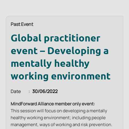
Past Event
Global practitioner
event – Developing a
mentally healthy
working environment
Date
30/06/2022
MindForward Alliance member only event:
This session will focus on developing a mentally
healthy working environment; including people
management, ways of working and risk prevention.