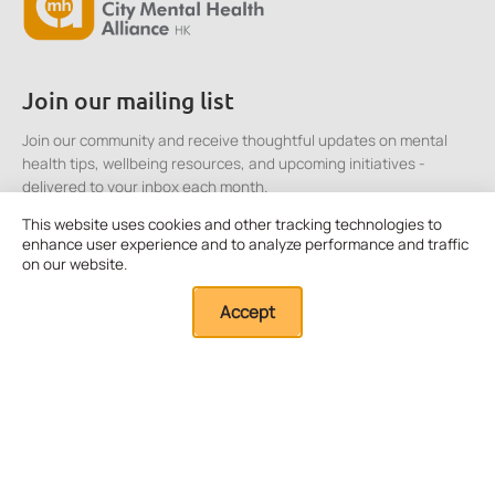
Join our mailing list
Join our community and receive thoughtful updates on mental
health tips, wellbeing resources, and upcoming initiatives -
delivered to your inbox each month.
This website uses cookies and other tracking technologies to
enhance user experience and to analyze performance and traffic
Click here to Subscribe
on our website.
Accept
Quick Links
About Us
Our Resources
External Resources