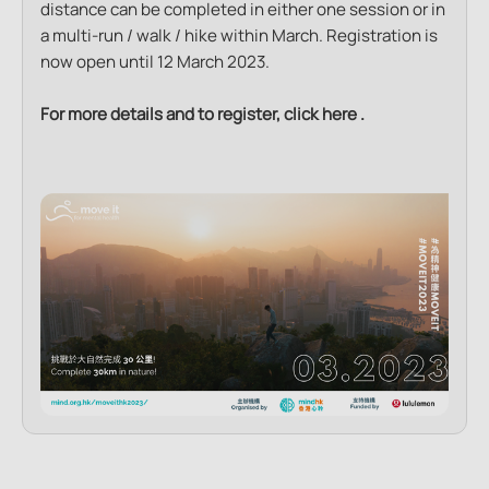
distance can be completed in either one session or in
a multi-run / walk / hike within March. Registration is
now open until 12 March 2023.
For more details and to register, click
here
.