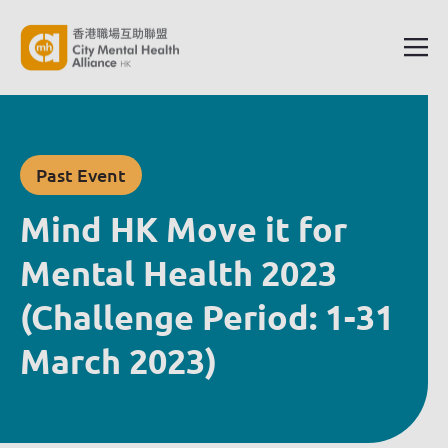
Past Event
Mind HK Move it for
Mental Health 2023
(Challenge Period: 1-31
March 2023)