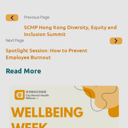
Previous Page
SCMP Hong Kong Diversity, Equity and
Inclusion Summit
Next Page
Spotlight Session: How to Prevent
Employee Burnout
Read More