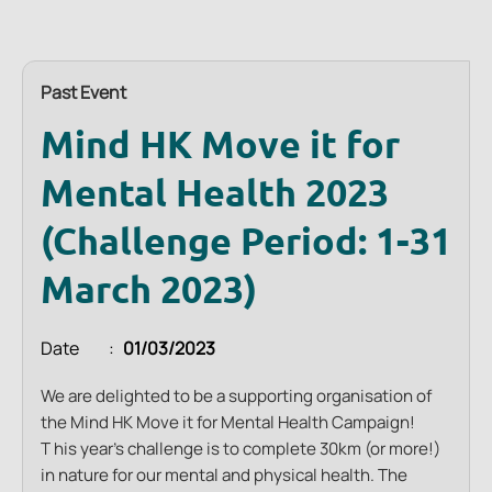
Past Event
Mind HK Move it for
Mental Health 2023
(Challenge Period: 1-31
March 2023)
Date
01/03/2023
We are delighted to be a supporting organisation of
the Mind HK Move it for Mental Health Campaign!
T
his year’s challenge is to complete 30km (or more!)
in nature for our mental and physical health. The