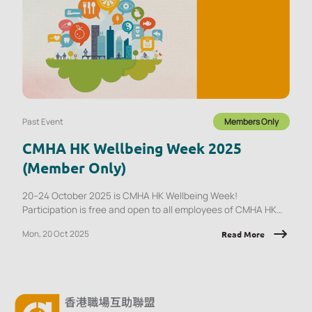
Past Event
Members Only
CMHA HK Wellbeing Week 2025
(Member Only)
20–24 October 2025 is CMHA HK Wellbeing Week!
Participation is free and open to all employees of CMHA HK
member organisations.
Mon, 20 Oct 2025
Read More