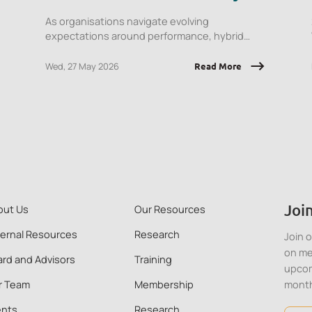
Career Colleagues
As organisations navigate evolving
expectations around performance, hybrid
work, and AI integration, this session will
explore what early‑career employees are
Wed, 27 May 2026
Read More
experiencing and the implications for
onboarding, engagement, psychological
safety, and retention.
Join
out Us
Our Resources
ternal Resources
Research
Join 
on me
rd and Advisors
Training
upcom
r Team
Membership
mont
ents
Research