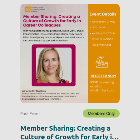
Past Event
Members Only
Member Sharing: Creating a
Culture of Growth for Early in