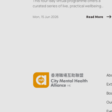
This four-day virtual programme offers a
curated series of live, practical wellbeing
sessions designed to equip employees with
tools they can apply immediately, at work and
Mon, 15 Jun 2026
Read More
in daily life.
Ab
Ex
Boa
Ou
Ev