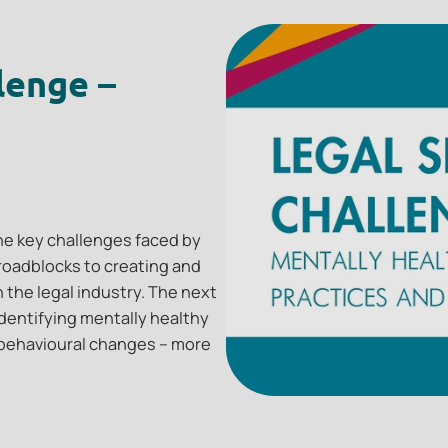
lenge –
 the key challenges faced by
e roadblocks to creating and
 the legal industry. The next
dentifying mentally healthy
behavioural changes – more