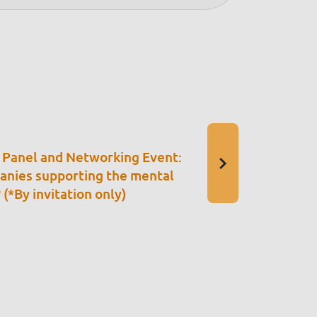
 Panel and Networking Event:
nies supporting the mental
(*By invitation only)