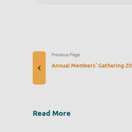
Previous Page
Annual Members’ Gathering 2
Read More