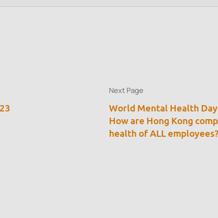
Next Page
023
World Mental Health Day
How are Hong Kong compa
health of ALL employees? 