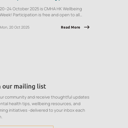
20–24 October 2025 is CMHA HK Wellbeing
Week! Participation is free and open to all
employees of CMHA HK member
organisations.
Mon, 20 Oct 2025
Read More
 our mailing list
our community and receive thoughtful updates
ntal health tips, wellbeing resources, and
ing initiatives -delivered to your inbox each
h.