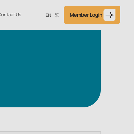
Contact Us
Member Login
EN
繁