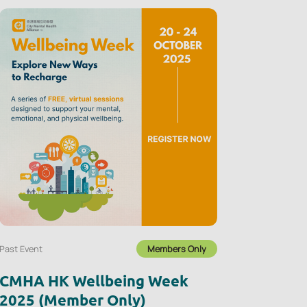
Past Event
Members Only
CMHA HK Wellbeing Week
2025 (Member Only)