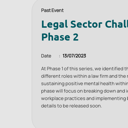
Past Event
Legal Sector Chal
Phase 2
Date
13/07/2023
At Phase 1 of this series, we identified
different roles within a law firm and th
sustaining positive mental health within
phase will focus on breaking down and i
workplace practices and implementing 
details to be released soon.