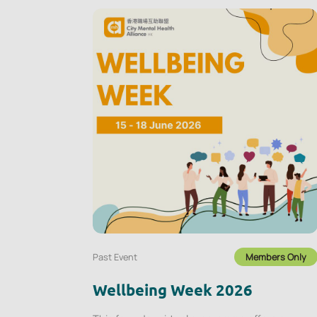
Past Event
Members Only
Wellbeing Week 2026