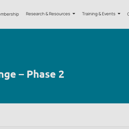
mbership
Research & Resources
Training & Events
A HK
Research
Training
orts
Our Resources
Events
dvisors
Quarterly Bulletin
nge – Phase 2
External Resources