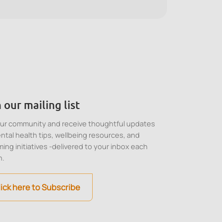
stress, and make balanced decisions in high-
pressure situations.
 our mailing list
our community and receive thoughtful updates
ntal health tips, wellbeing resources, and
ing initiatives -delivered to your inbox each
h.
lick here to Subscribe