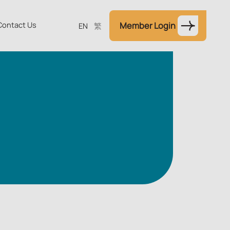
Contact Us
Member Login
EN
繁