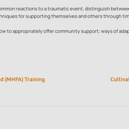
mmon reactions to a traumatic event, distinguish between
chniques for supporting themselves and others through tim
ow to appropriately offer community support; ways of adap
id (MHFA) Training
Cultiva