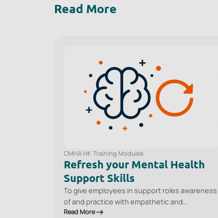
Read More
CMHA HK Training Modules
Refresh your Mental Health
Support Skills
To give employees in support roles awareness
of and practice with empathetic and
Read More
empowering communication techniques so