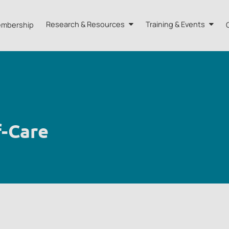
mbership
Research & Resources
Training & Events
A HK
Research
Training
orts
Our Resources
Events
dvisors
Quarterly Bulletin
f-Care
External Resources