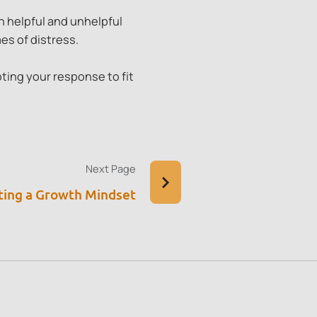
 helpful and unhelpful
es of distress.
ting your response to fit
Next Page
ting a Growth Mindset