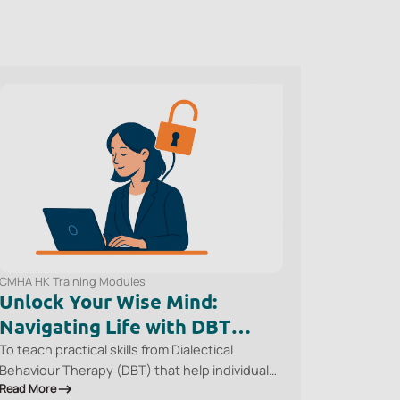
CMHA HK Training Modules
Unlock Your Wise Mind:
Navigating Life with DBT
Skills
To teach practical skills from Dialectical
Behaviour Therapy (DBT) that help individuals
Read More
regulate emotions, reduce the impact of