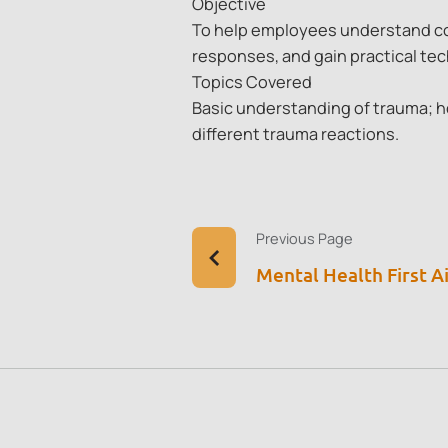
Objective
To help employees understand co
responses, and gain practical te
Topics Covered
Basic understanding of trauma; h
different trauma reactions.
Previous Page
Mental Health First A