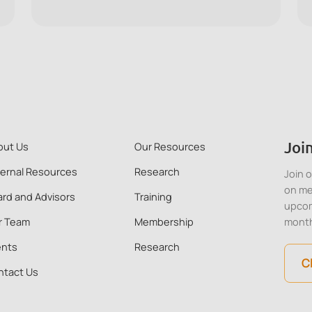
signs of ill mental health, and offer initial
support to a colleague in distress, using the
ALERTS framework.
Join
out Us
Our Resources
ternal Resources
Research
Join 
on me
rd and Advisors
Training
upcom
r Team
Membership
mont
ents
Research
C
ntact Us