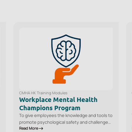
CMHA HK Training Modules
Workplace Mental Health
Champions Program
To give employees the knowledge and tools to
promote psychological safety and challenge
Read More
stigma in the workplace, recognise common