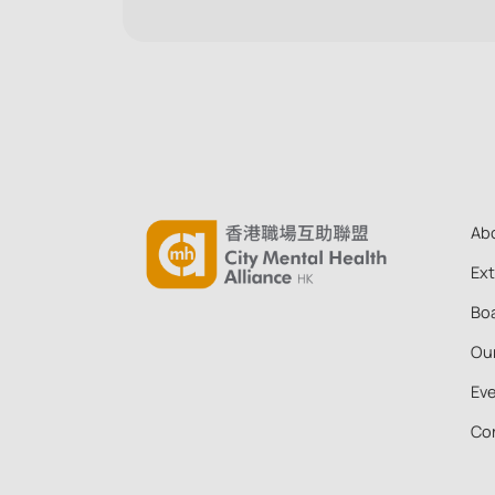
that they can more confidently decide which
actions are helpful to take with a colleague in
distress or in crisis.
Ab
Ex
Boa
Ou
Ev
Co