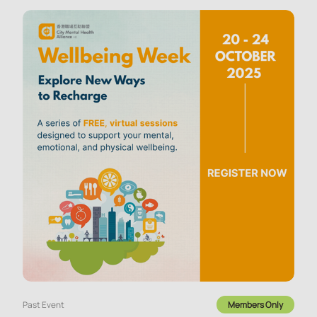
Past Event
Members Only