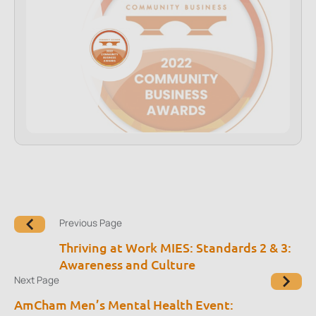
Previous Page
Thriving at Work MIES: Standards 2 & 3:
Awareness and Culture
Next Page
AmCham Men’s Mental Health Event: