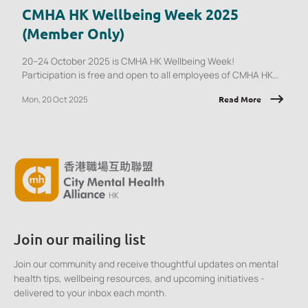
CMHA HK Wellbeing Week 2025
(Member Only)
20–24 October 2025 is CMHA HK Wellbeing Week!
Participation is free and open to all employees of CMHA HK
member organisations.
Mon, 20 Oct 2025
Read More
Join our mailing list
Join our community and receive thoughtful updates on mental
health tips, wellbeing resources, and upcoming initiatives -
delivered to your inbox each month.