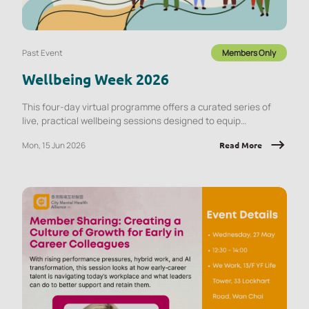
Past Event
Members Only
Wellbeing Week 2026
This four-day virtual programme offers a curated series of
live, practical wellbeing sessions designed to equip
employees with tools they can apply immediately, at work and
Mon, 15 Jun 2026
Read More
in daily life.