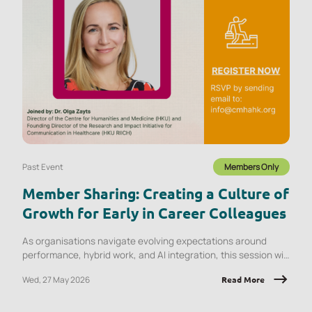
Past Event
Members Only
Member Sharing: Creating a Culture of
Growth for Early in Career Colleagues
As organisations navigate evolving expectations around
performance, hybrid work, and AI integration, this session will
explore what early‑career employees are experiencing and
Wed, 27 May 2026
Read More
the implications for onboarding, engagement, psychological
safety, and retention.