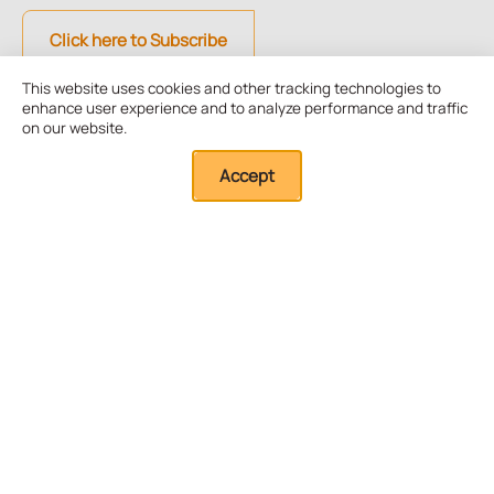
Click here to Subscribe
This website uses cookies and other tracking technologies to
enhance user experience and to analyze performance and traffic
Quick Links
on our website.
Accept
About Us
Our Resources
External Resources
Research
Board and Advisors
Training
Our Team
Membership