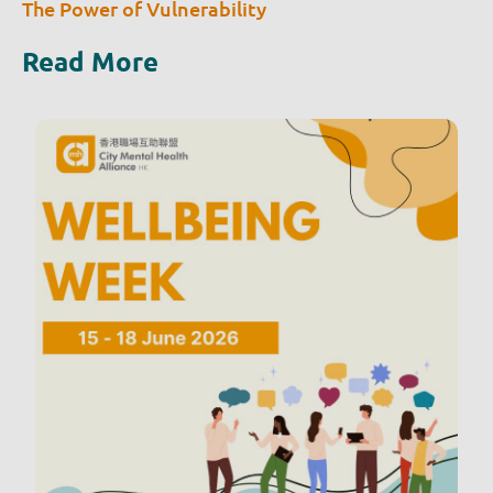
The Power of Vulnerability
Read More