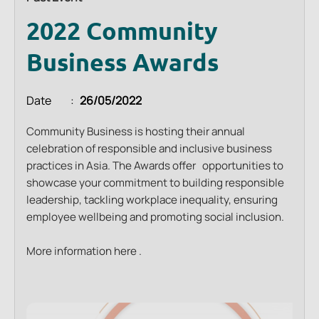
2022 Community
Business Awards
Date
26/05/2022
Community Business is hosting their annual
celebration of responsible and inclusive business
practices in Asia. The Awards offer opportunities to
showcase your commitment to building responsible
leadership, tackling workplace inequality, ensuring
employee wellbeing and promoting social inclusion.
More information
here
.