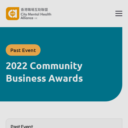
Past Event
2022 Community
Business Awards
Past Event