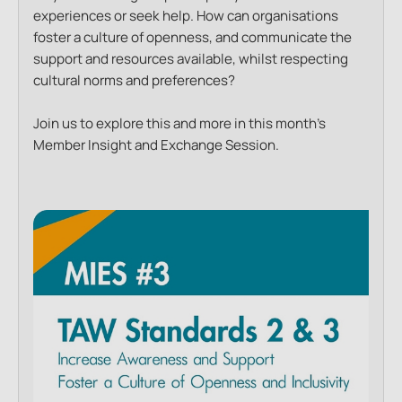
experiences or seek help. How can organisations
foster a culture of openness, and communicate the
support and resources available, whilst respecting
cultural norms and preferences?
Join us to explore this and more in this month’s
Member Insight and Exchange Session.