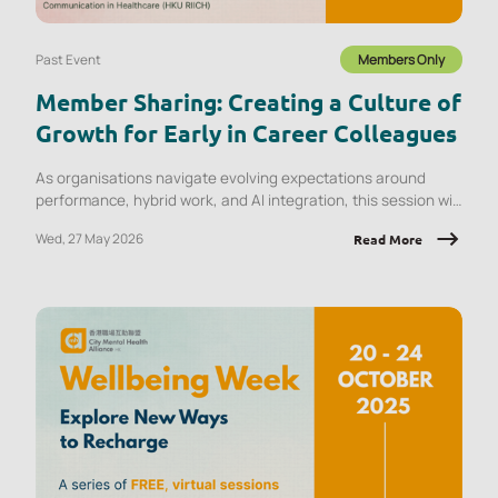
Past Event
Members Only
Member Sharing: Creating a Culture of
Growth for Early in Career Colleagues
As organisations navigate evolving expectations around
performance, hybrid work, and AI integration, this session will
explore what early‑career employees are experiencing and
Wed, 27 May 2026
Read More
the implications for onboarding, engagement, psychological
safety, and retention.