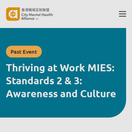
Past Event
Thriving at Work MIES:
Standards 2 & 3:
Awareness and Culture