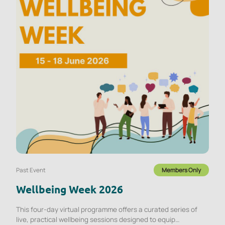
Past Event
Members Only
Wellbeing Week 2026
This four-day virtual programme offers a curated series of
live, practical wellbeing sessions designed to equip