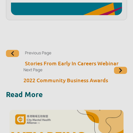
Previous Page
Stories From Early In Careers Webinar
Next Page
2022 Community Business Awards
Read More