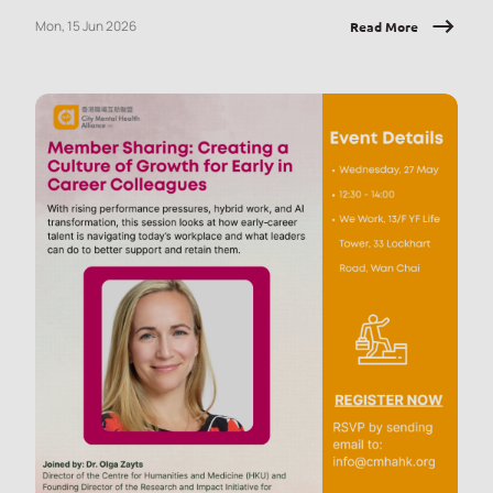
employees with tools they can apply immediately, at work and
Mon, 15 Jun 2026
Read More
in daily life.