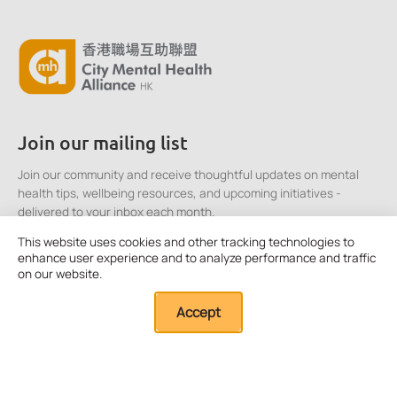
Join our mailing list
Join our community and receive thoughtful updates on mental
health tips, wellbeing resources, and upcoming initiatives -
delivered to your inbox each month.
This website uses cookies and other tracking technologies to
enhance user experience and to analyze performance and traffic
Click here to Subscribe
on our website.
Accept
Quick Links
About Us