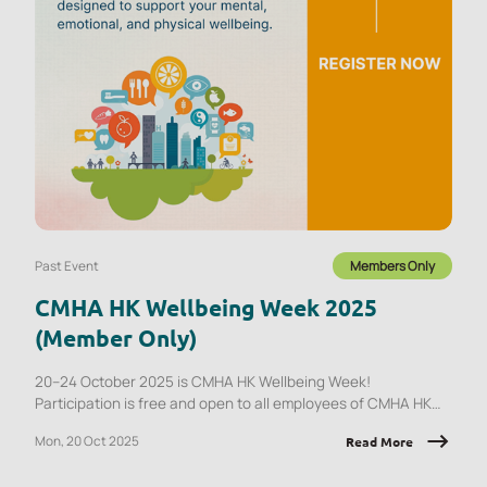
Past Event
Members Only
CMHA HK Wellbeing Week 2025
(Member Only)
20–24 October 2025 is CMHA HK Wellbeing Week!
Participation is free and open to all employees of CMHA HK
member organisations.
Mon, 20 Oct 2025
Read More