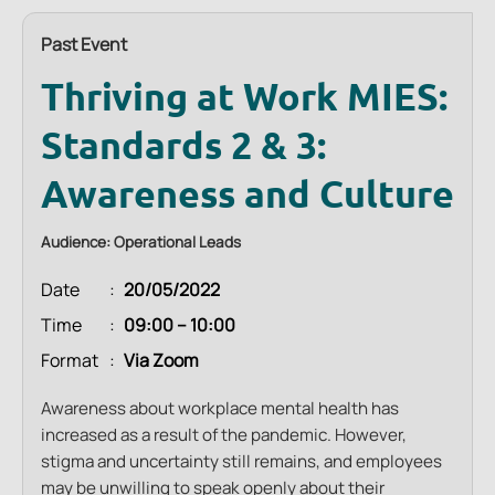
Past Event
Thriving at Work MIES:
Standards 2 & 3:
Awareness and Culture
Audience: Operational Leads
Date
20/05/2022
Time
09:00 – 10:00
Format
Via Zoom
Awareness about workplace mental health has
increased as a result of the pandemic. However,
stigma and uncertainty still remains, and employees
may be unwilling to speak openly about their