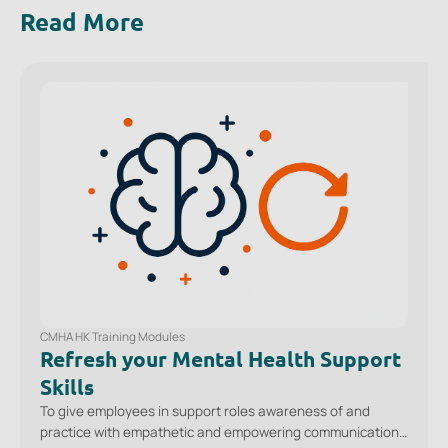
Read More
CMHA HK Training Modules
Refresh your Mental Health Support
Skills
To give employees in support roles awareness of and
practice with empathetic and empowering communication