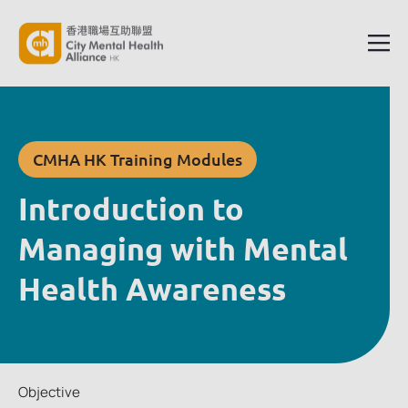
CMHA HK Training Modules
Introduction to
Managing with Mental
Health Awareness
Objective