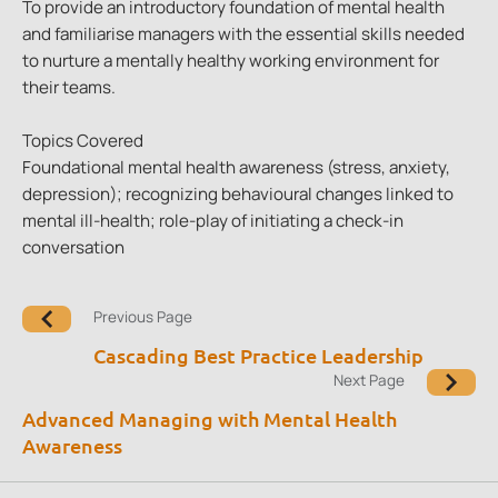
To provide an introductory foundation of mental health
and familiarise managers with the essential skills needed
to nurture a mentally healthy working environment for
their teams.
Topics Covered
Foundational mental health awareness (stress, anxiety,
depression); recognizing behavioural changes linked to
mental ill-health; role-play of initiating a check-in
conversation
Previous Page
Cascading Best Practice Leadership
Next Page
Advanced Managing with Mental Health
Awareness