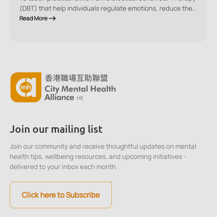
(DBT) that help individuals regulate emotions, reduce the
impact of stress, and make balanced decisions in high-
Read More
pressure situations.
Join our mailing list
Join our community and receive thoughtful updates on mental
health tips, wellbeing resources, and upcoming initiatives -
delivered to your inbox each month.
Click here to Subscribe