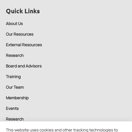
Quick Links
About Us
Our Resources
External Resources
Research
Board and Advisors
Training
Our Team
Membership
Events
Research
Contact Us
This website uses cookies and other tracking technologies to