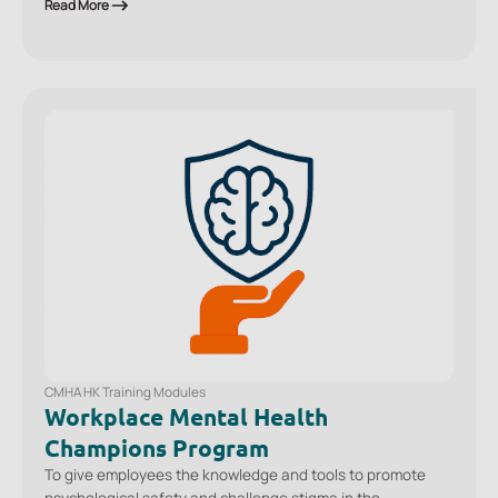
techniques so that they can more confidently decide which
Read More
actions are helpful to take with a colleague in distress or in
crisis.
CMHA HK Training Modules
Workplace Mental Health
Champions Program
To give employees the knowledge and tools to promote